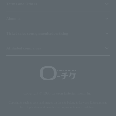
Terms and Others
About us
Ticket sales consignment/advertising
Affiliated companies
Copyright © 1998 Lawson Entertainment, Inc.
Copyrights such as texts and images on the site belong to Lawson Entertainment,
Inc. Duplication and unauthorized reproduction are prohibited.