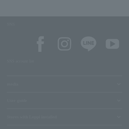
SNS
SNS account list
media
User guide
Stores with Loppi installed