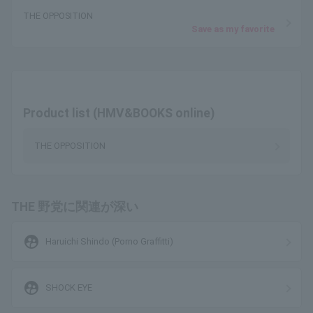
THE OPPOSITION
Save as my favorite
Product list (HMV&BOOKS online)
THE OPPOSITION
THE 野党に関連が深い
supervised_user_circle
Haruichi Shindo (Porno Graffitti)
supervised_user_circle
SHOCK EYE