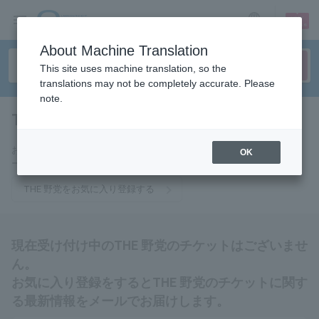
sign up
login
Language
About Machine Translation
This site uses machine translation, so the
translations may not be completely accurate. Please
note.
THE OPPOSITION
tickets for
お気に入りに登録するとTHE 野党のチケットに関連する最新情報をメ
OK
ールでお届けいたします。
THE 野党をお気に入り登録する
現在受け付け中のTHE 野党のチケットはございませ
ん。
お気に入り登録をするとTHE 野党のチケットに関す
る最新情報をメールでお届けします。