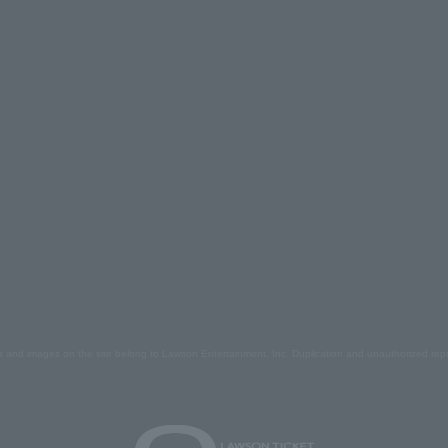
s and images on the site belong to Lawson Entertainment, Inc. Duplication and unauthorized repr