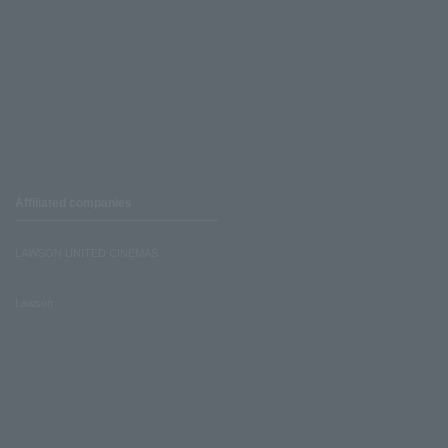
Affiliated companies
LAWSON UNITED CINEMAS
Lawson