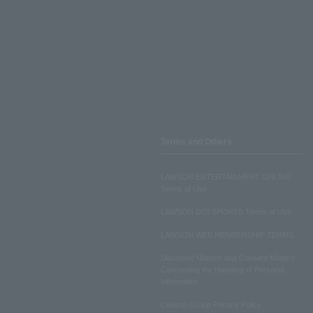
Terms and Others
LAWSON ENTERTAINMENT ONLINE
Terms of Use
LAWSON DO! SPORTS Terms of Use
LAWSON WEB MEMBERSHIP TERMS
Disclosed Matters and Consent Matters
Concerning the Handling of Personal
Information
Lawson Group Privacy Policy