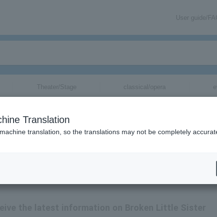
User guide/F
Theater/Stage
classical/opera
e
hine Translation
 machine translation, so the translations may not be completely accurat
ceive the latest information on Broken Little Sister