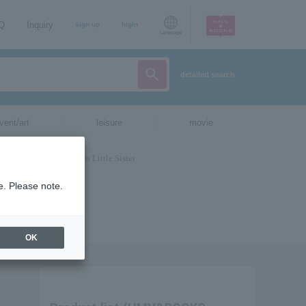
AQ
Inquiry
sign up
login
Language
detailed search
vent/art
leisure
movie
e. Please note.
OK