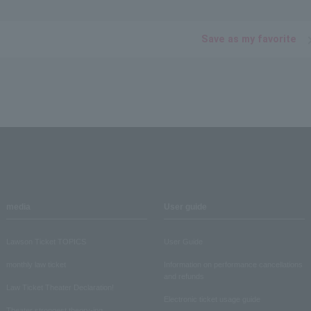
Save as my favorite
media
User guide
Lawson Ticket TOPICS
User Guide
monthly law ticket
Information on performance cancellations
and refunds
Law Ticket Theater Declaration!
Electronic ticket usage guide
Theater strongest theory-ing