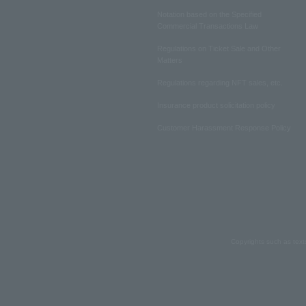
Notation based on the Specified
Commercial Transactions Law
Regulations on Ticket Sale and Other
Matters
Regulations regarding NFT sales, etc.
Insurance product solicitation policy
Customer Harassment Response Policy
Copyrights such as text