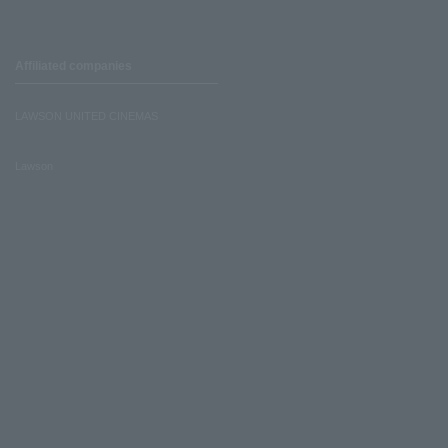
Affiliated companies
LAWSON UNITED CINEMAS
Lawson