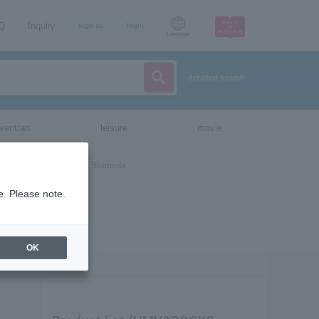
AQ
Inquiry
sign up
login
Language
detailed search
vent/art
leisure
movie
e. Please note.
OK