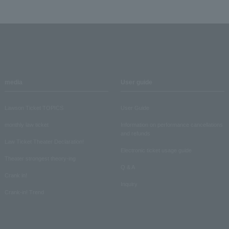
media
User guide
Lawson Ticket TOPICS
User Guide
monthly law ticket
Information on performance cancellations
and refunds
Law Ticket Theater Declaration!
Electronic ticket usage guide
Theater strongest theory-ing
Q & A
Crank in!
Inquiry
Crank-in! Trend