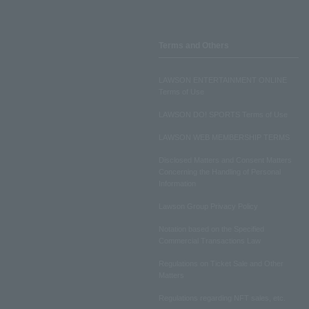
Terms and Others
LAWSON ENTERTAINMENT ONLINE
Terms of Use
LAWSON DO! SPORTS Terms of Use
LAWSON WEB MEMBERSHIP TERMS
Disclosed Matters and Consent Matters
Concerning the Handling of Personal
Information
Lawson Group Privacy Policy
Notation based on the Specified
Commercial Transactions Law
Regulations on Ticket Sale and Other
Matters
Regulations regarding NFT sales, etc.