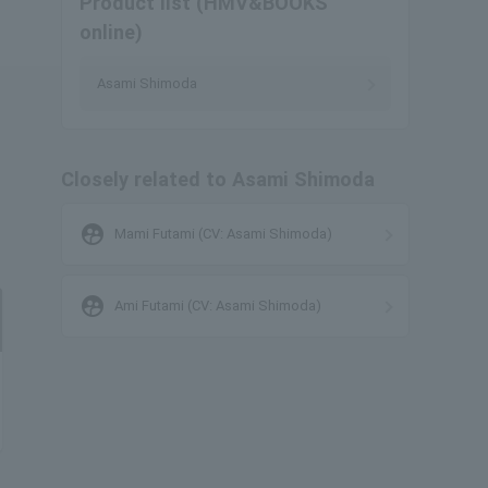
Product list (HMV&BOOKS
online)
Asami Shimoda
Closely related to Asami Shimoda
supervised_user_circle
Mami Futami (CV: Asami Shimoda)
supervised_user_circle
Ami Futami (CV: Asami Shimoda)