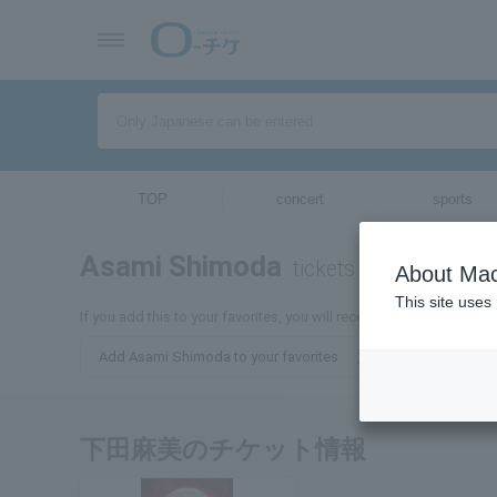
TOP
concert
sports
Asami Shimoda
tickets for
About Mac
This site uses
If you add this to your favorites, you will receive the latest infor
Add Asami Shimoda to your favorites
下田麻美のチケット情報