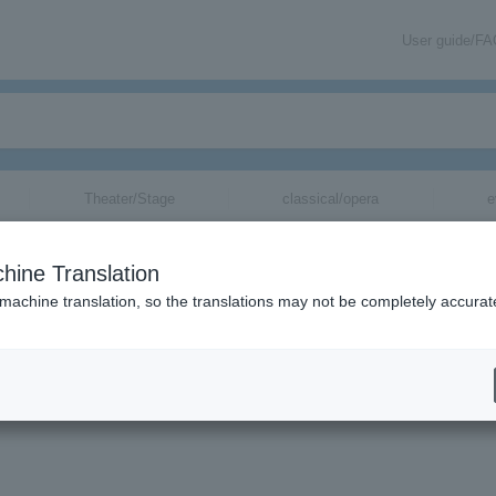
User guide/F
Theater/Stage
classical/opera
e
hine Translation
 machine translation, so the translations may not be completely accurat
mation related to Asami Shimoda's tickets via email.