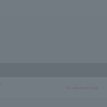
r
On sale from today