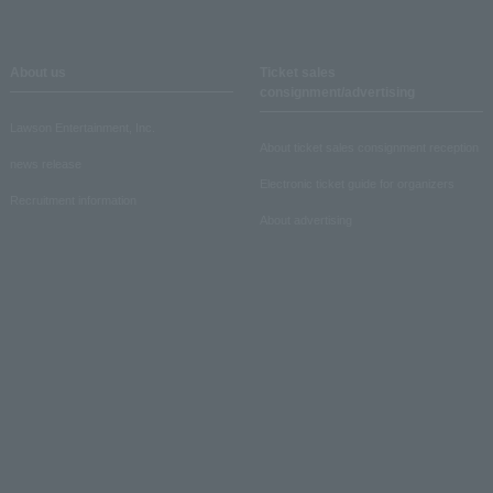
About us
Ticket sales
consignment/advertising
Lawson Entertainment, Inc.
About ticket sales consignment reception
news release
Electronic ticket guide for organizers
Recruitment information
About advertising