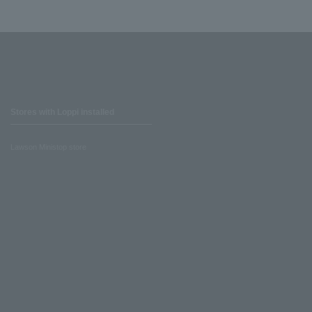
Stores with Loppi installed
Lawson Ministop store