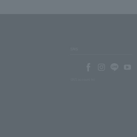
SNS
SNS account list