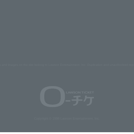
s and images on the site belong to Lawson Entertainment, Inc. Duplication and unauthorized repr
Copyright © 1998 Lawson Entertainment, Inc.