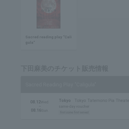
Sacred reading play "Cali
gula"
下田麻美のチケット販売情報
Sacred Reading Play "Caligula"
Tokyo
Tokyo Tatemono Pia Theate
08.12
Wed.
~
same-day voucher
08.16
Sun.
first come first served