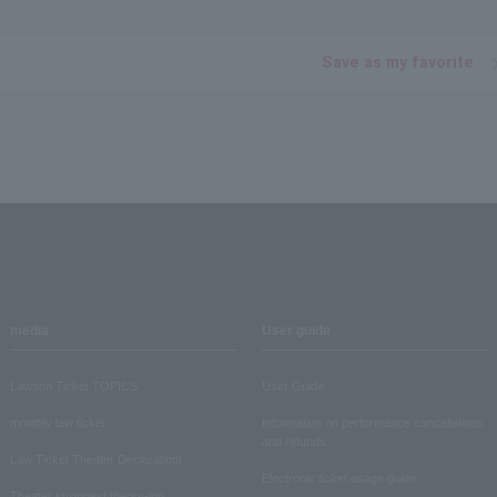
Save as my favorite
media
User guide
Lawson Ticket TOPICS
User Guide
monthly law ticket
Information on performance cancellations
and refunds
Law Ticket Theater Declaration!
Electronic ticket usage guide
Theater strongest theory-ing