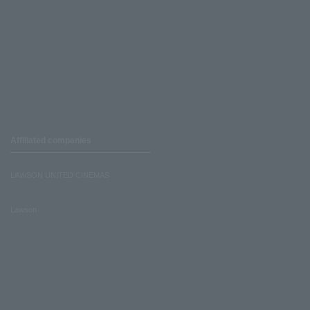
Affiliated companies
LAWSON UNITED CINEMAS
Lawson