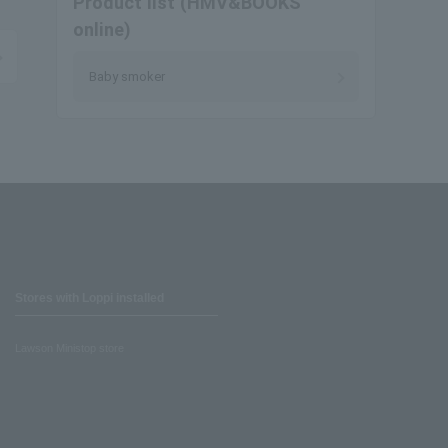
Product list (HMV&BOOKS
online)
Baby smoker
Stores with Loppi installed
Lawson Ministop store