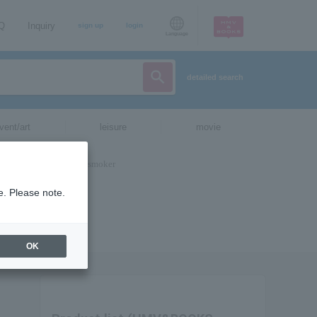
AQ
Inquiry
sign up
login
Language
detailed search
vent/art
leisure
movie
e. Please note.
OK