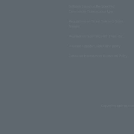
Notation based on the Specified
Commercial Transactions Law
Regulations on Ticket Sale and Other
Matters
Regulations regarding NFT sales, etc.
Insurance product solicitation policy
Customer Harassment Response Policy
Copyrights such as text