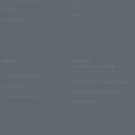
Q & A
Crank in!
Inquiry
Crank-in! Trend
About us
Ticket sales
consignment/advertising
Lawson Entertainment, Inc.
About ticket sales consignment reception
news release
Electronic ticket guide for organizers
Recruitment information
About advertising