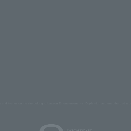
s and images on the site belong to Lawson Entertainment, Inc. Duplication and unauthorized repr