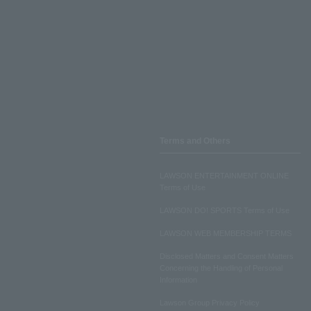
Terms and Others
LAWSON ENTERTAINMENT ONLINE
Terms of Use
LAWSON DO! SPORTS Terms of Use
LAWSON WEB MEMBERSHIP TERMS
Disclosed Matters and Consent Matters
Concerning the Handling of Personal
Information
Lawson Group Privacy Policy