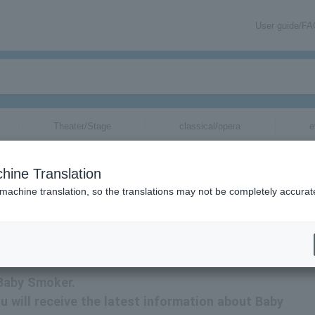
User guide/F
Theater/Stage
classical/opera
e
hine Translation
 machine translation, so the translations may not be completely accurat
mation related to Baby Smoker tickets via email.
 Baby Smoker.
u will receive the latest information about Baby