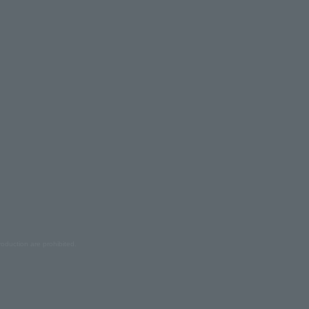
oduction are prohibited.