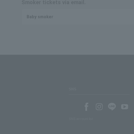
Smoker tickets via email.
Baby smoker
SNS
SNS account list