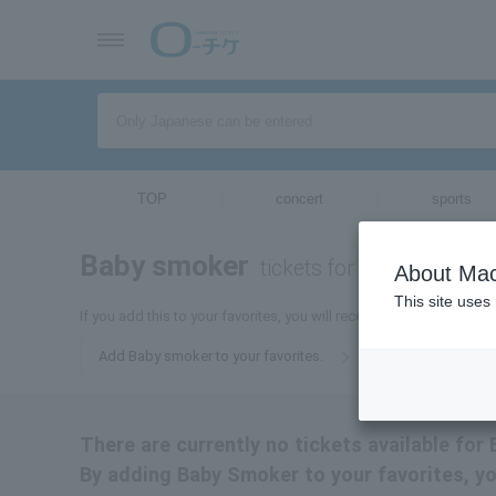
TOP
concert
sports
Baby smoker
tickets for
About Mac
This site uses
If you add this to your favorites, you will receive the latest infor
Add Baby smoker to your favorites.
There are currently no tickets available for
By adding Baby Smoker to your favorites, yo