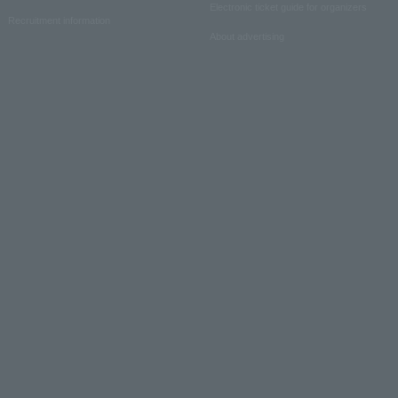
Electronic ticket guide for organizers
Recruitment information
About advertising