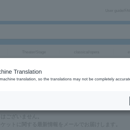
User guide/F
Theater/Stage
classical/opera
e
hine Translation
 machine translation, so the translations may not be completely accurat
rmation about Heisei Nobushikobushi tickets via email.
トはございません。
チケットに関する最新情報をメールでお届けします。