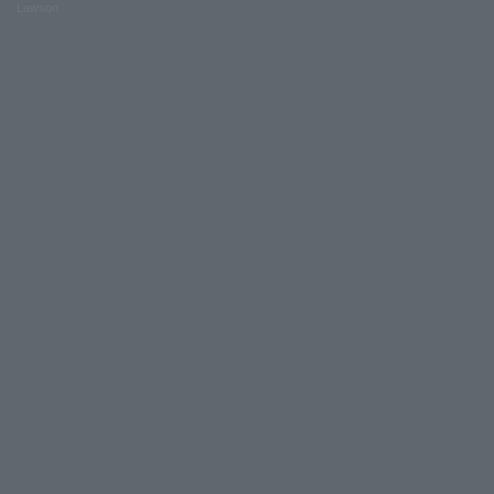
Lawson