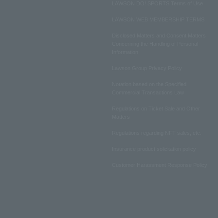
LAWSON DO! SPORTS Terms of Use
LAWSON WEB MEMBERSHIP TERMS
Disclosed Matters and Consent Matters
Concerning the Handling of Personal
Information
Lawson Group Privacy Policy
Notation based on the Specified
Commercial Transactions Law
Regulations on Ticket Sale and Other
Matters
Regulations regarding NFT sales, etc.
Insurance product solicitation policy
Customer Harassment Response Policy