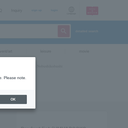
AQ
Inquiry
sign up
login
Language
detailed search
vent/art
leisure
movie
e. Please note.
OK