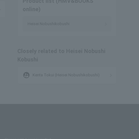
Product list (HMV&BOOKS
online)
Heisei Nobushikobushi
Closely related to Heisei Nobushi
Kobushi
supervised_user_circle
Kenta Tokui (Heisei Nobushikobushi)