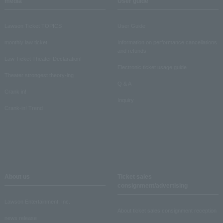
media
User guide
Lawson Ticket TOPICS
User Guide
monthly law ticket
Information on performance cancellations
and refunds
Law Ticket Theater Declaration!
Electronic ticket usage guide
Theater strongest theory-ing
Q & A
Crank in!
Inquiry
Crank-in! Trend
About us
Ticket sales
consignment/advertising
Lawson Entertainment, Inc.
About ticket sales consignment reception
news release