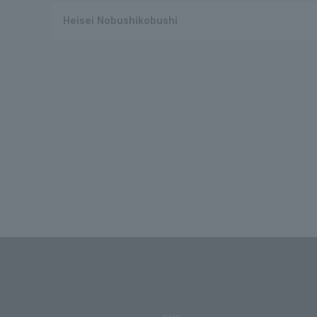
Heisei Nobushikobushi