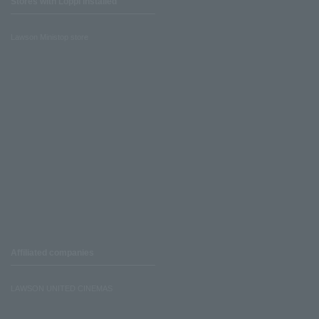
Stores with Loppi installed
Lawson Ministop store
Affiliated companies
LAWSON UNITED CINEMAS