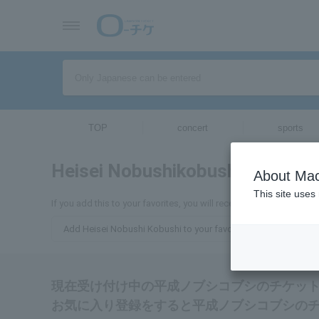
TOP
concert
sports
Heisei Nobushikobushi
tickets for
About Mac
This site uses
If you add this to your favorites, you will receive the latest info
Add Heisei Nobushi Kobushi to your favorites
現在受け付け中の平成ノブシコブシのチケッ
お気に入り登録をすると平成ノブシコブシの