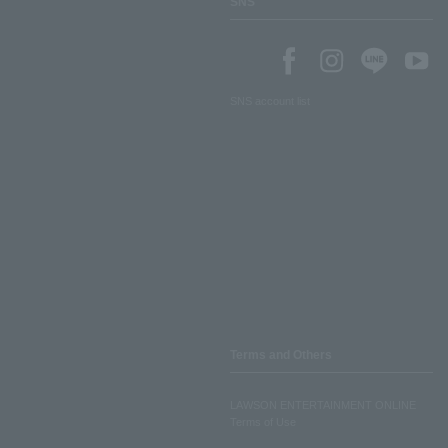
SNS
SNS account list
Terms and Others
LAWSON ENTERTAINMENT ONLINE
Terms of Use