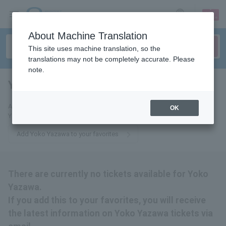
sign up
login
Language
About Machine Translation
This site uses machine translation, so the
translations may not be completely accurate. Please
note.
Yoko Yazawa
tickets for
Add this to your favorites to receive the latest information about Yoko
OK
Yazawa tickets via email.
Add Yoko Yazawa to your favorites
There are currently no tickets available for Yoko
Yazawa.
If you add this to your favorites, you will receive
the latest information on Yoko Yazawa tickets via