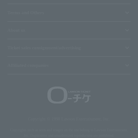
Terms and Others
About us
Ticket sales consignment/advertising
Affiliated companies
Copyright © 1998 Lawson Entertainment, Inc.
Copyrights such as texts and images on the site belong to Lawson Entertainment,
Inc. Duplication and unauthorized reproduction are prohibited.