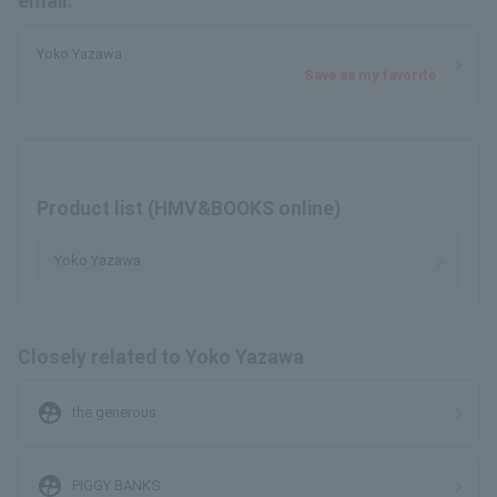
email.
Yoko Yazawa
Save as my favorite
Product list (HMV&BOOKS online)
Yoko Yazawa
Closely related to Yoko Yazawa
supervised_user_circle
the generous
supervised_user_circle
PIGGY BANKS