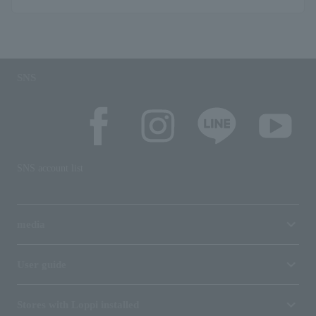
SNS
SNS account list
media
User guide
Stores with Loppi installed