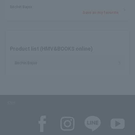
Bitchin Bajas
Save as my favorite
Product list (HMV&BOOKS online)
Bitchin Bajas
SNS