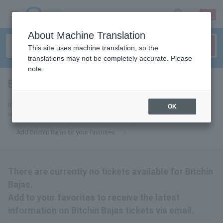
sign up
login
Language
About Machine Translation
This site uses machine translation, so the
translations may not be completely accurate. Please
note.
Bitchin Bajas
tickets for
If you add to your favorites, we will send you the latest information
OK
related to Bitchin Bajas tickets by email.
Add Bitchin Bajas to your favorites
There are currently no tickets available for Bitchin
Bajas.
Add to your favorites to receive the latest
information on Bitchin Bajas tickets via email.