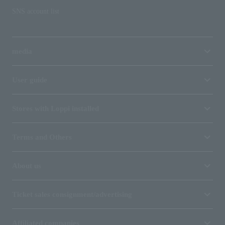
SNS account list
media
User guide
Stores with Loppi installed
Terms and Others
About us
Ticket sales consignment/advertising
Affiliated companies