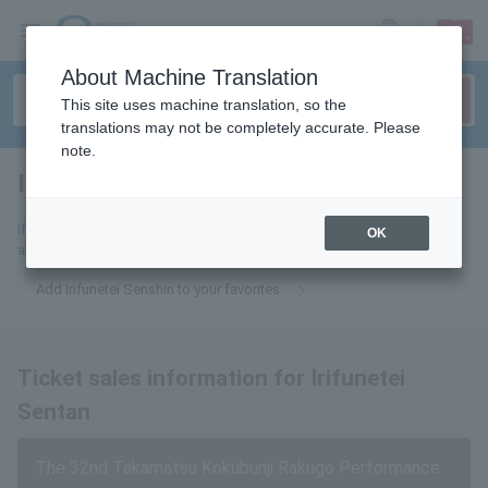
sign up
login
Language
About Machine Translation
This site uses machine translation, so the
translations may not be completely accurate. Please
note.
Irifunetei Senshin
tickets for
If you add this to your favorites, you will receive the latest information
OK
about tickets for Irifunetei Sentan via email.
Add Irifunetei Senshin to your favorites
Ticket sales information for Irifunetei
Sentan
The 32nd Takamatsu Kokubunji Rakugo Performance