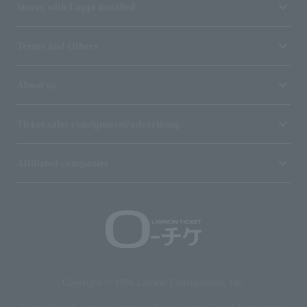
Stores with Loppi installed
Terms and Others
About us
Ticket sales consignment/advertising
Affiliated companies
Copyright © 1998 Lawson Entertainment, Inc.
Copyrights such as texts and images on the site belong to Lawson Entertainment,