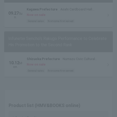
Kagawa Prefecture
Asahi Cardboard Hall
09.27
Su
Kokubunji (Takamatsu Kokubunji Hall)
Now on sale
n.
General sales
first come first served
Irifunetei Sencho's Rakugo Performance to Celebrate
His Promotion to the Second Rank
Shizuoka Prefecture
Numazu Civic Cultural
10.12
M
Center Small Hall
Now on sale
on.
General sales
first come first served
Product list (HMV&BOOKS online)