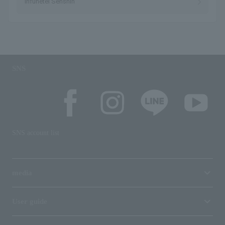
Irifunetei Senshin
SNS
SNS account list
media
User guide