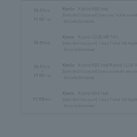
Kyoto
Kyoto KBS Hall
10.31
Sat.
~
[Early Bird Discount] One-Day Ticket availa
11.03
Tue.
first come first served
Kyoto
Kyoto CLUB METRO
10.31
Sat.
[Early Bird Discount] 1-Day Ticket (All-Nigh
first come first served
Kyoto
Kyoto KBS Hall/Kyoto CLUB
10.31
Sat.
~
[Early Bird Discount] Season tickets are ava
11.03
Tue.
first come first served
Kyoto
Kyoto KBS Hall
11.02
Mon.
[Early Bird Discount] 1-Day Ticket (All-Nigh
first come first served