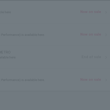
Now on sale
ble here
Now on sale
t Performance) is available here.
 METRO
End of sale
ilable here.
Now on sale
t Performance) is available here.