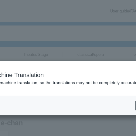
User guide/F
Theater/Stage
classical/opera
e
hine Translation
 machine translation, so the translations may not be completely accurat
tion related to Seiji Kamatte-chan tickets by email.
te-chan