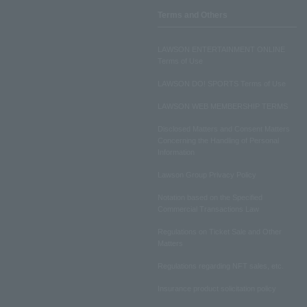
Terms and Others
LAWSON ENTERTAINMENT ONLINE
Terms of Use
LAWSON DO! SPORTS Terms of Use
LAWSON WEB MEMBERSHIP TERMS
Disclosed Matters and Consent Matters
Concerning the Handling of Personal
Information
Lawson Group Privacy Policy
Notation based on the Specified
Commercial Transactions Law
Regulations on Ticket Sale and Other
Matters
Regulations regarding NFT sales, etc.
Insurance product solicitation policy