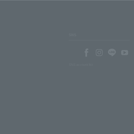
SNS
SNS account list