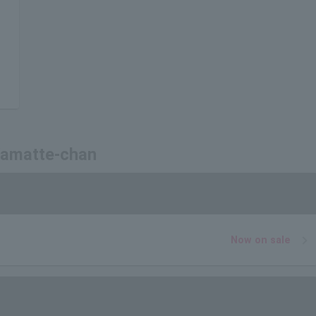
 Kamatte-chan
Now on sale