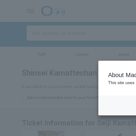
TOP
concert
sports
Shinsei Kamattechan
tickets for
About Mac
This site uses
If you add it to your favorites, we will send you the latest informa
Add sacred Kamatte-chan to your favorites
Ticket information for Seiji Kamat