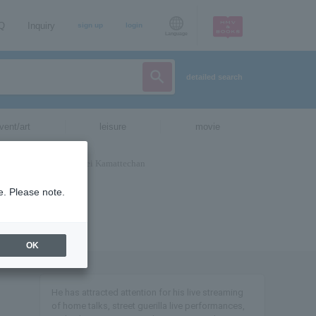
AQ
Inquiry
sign up
login
Language
detailed search
vent/art
leisure
movie
e. Please note.
OK
He has attracted attention for his live streaming
of home talks, street guerilla live performances,