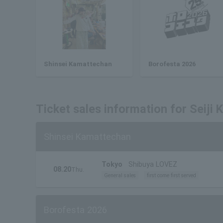
Shinsei Kamattechan
Borofesta 2026
Ticket sales information for Seiji
Shinsei Kamattechan
Tokyo
Shibuya LOVEZ
08.20
Thu.
General sales
first come first served
Borofesta 2026