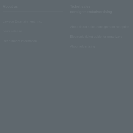
About us
Ticket sales
consignment/advertising
Lawson Entertainment, Inc.
About ticket sales consignment reception
news release
Electronic ticket guide for organizers
Recruitment information
About advertising