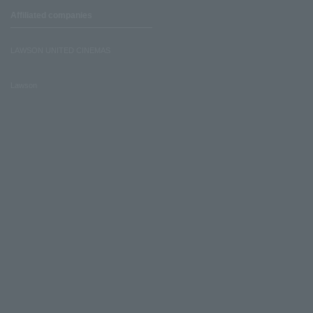
Affiliated companies
LAWSON UNITED CINEMAS
Lawson