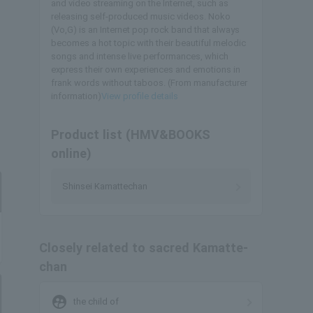
and video streaming on the Internet, such as
releasing self-produced music videos. Noko
(Vo,G) is an Internet pop rock band that always
becomes a hot topic with their beautiful melodic
songs and intense live performances, which
express their own experiences and emotions in
frank words without taboos. (From manufacturer
information)
View profile details
Product list (HMV&BOOKS
online)
Shinsei Kamattechan
Closely related to sacred Kamatte-
chan
supervised_user_circle
the child of