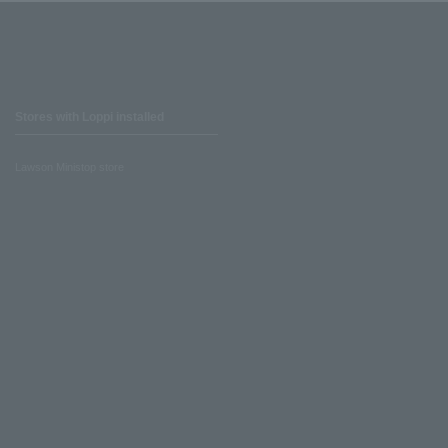
Stores with Loppi installed
Lawson Ministop store