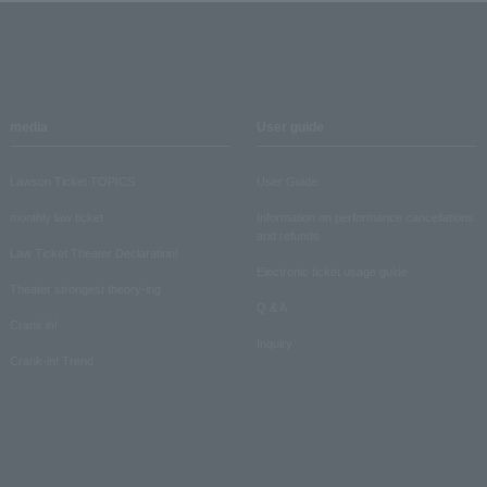
media
User guide
Lawson Ticket TOPICS
User Guide
monthly law ticket
Information on performance cancellations
and refunds
Law Ticket Theater Declaration!
Electronic ticket usage guide
Theater strongest theory-ing
Q & A
Crank in!
Inquiry
Crank-in! Trend