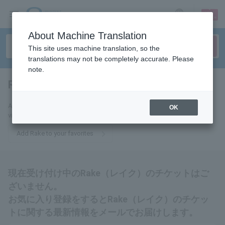
sign up
login
Language
About Machine Translation
This site uses machine translation, so the
translations may not be completely accurate. Please
note.
Rake
tickets for
Add Rake to your favorites to receive the latest Rake ticket information
OK
via email.
Add Rake to your favorites
現在受け付け中のRake（レイク）のチケットはご
ざいません。
お気に入り登録をするとRake（レイク）のチケッ
トに関する最新情報をメールでお届けします。