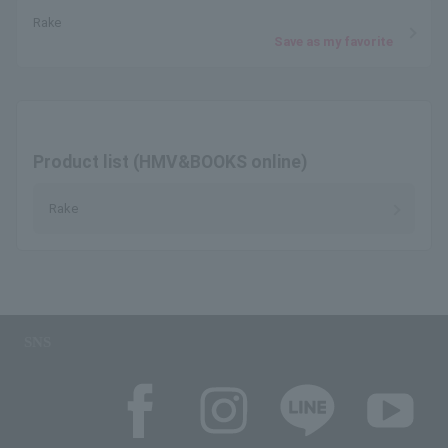
Rake
Save as my favorite
Product list (HMV&BOOKS online)
Rake
SNS