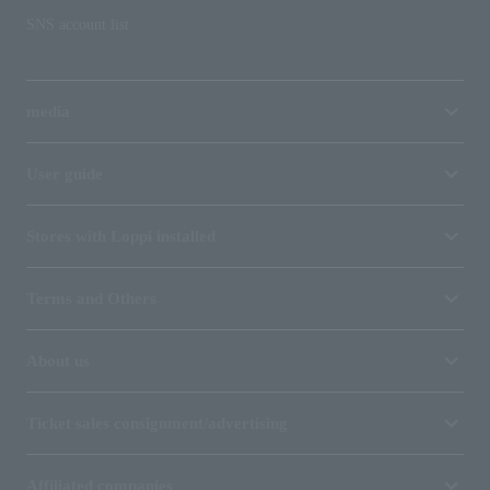
SNS account list
media
User guide
Stores with Loppi installed
Terms and Others
About us
Ticket sales consignment/advertising
Affiliated companies