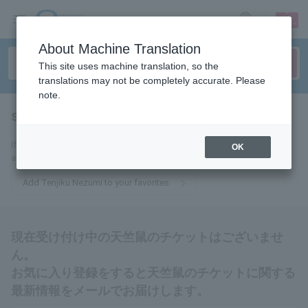
sign up
login
Language
About Machine Translation
This site uses machine translation, so the
translations may not be completely accurate. Please
note.
sheet rat
tickets for
If you add this to your favorites, you will receive the latest information
OK
about Tenjiku Nezumi tickets via email.
Add Tenjiku Nezumi to your favorites
現在受け付け中の天竺鼠のチケットはございませ
ん。
お気に入り登録をすると天竺鼠のチケットに関する
最新情報をメールでお届けします。