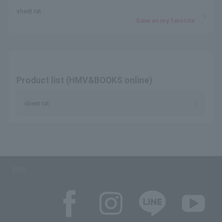
sheet rat
Save as my favorite
Product list (HMV&BOOKS online)
sheet rat
SNS