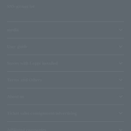
SNS account list
media
User guide
Stores with Loppi installed
Terms and Others
About us
Ticket sales consignment/advertising
Affiliated companies