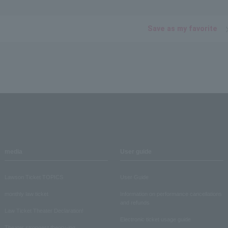
Save as my favorite
media
User guide
Lawson Ticket TOPICS
User Guide
monthly law ticket
Information on performance cancellations
and refunds
Law Ticket Theater Declaration!
Electronic ticket usage guide
Theater strongest theory-ing