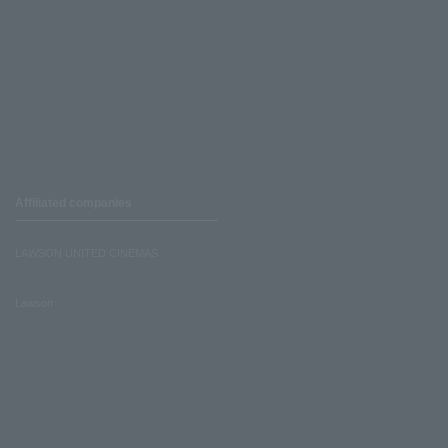
Affiliated companies
LAWSON UNITED CINEMAS
Lawson