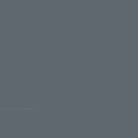
oduction are prohibited.