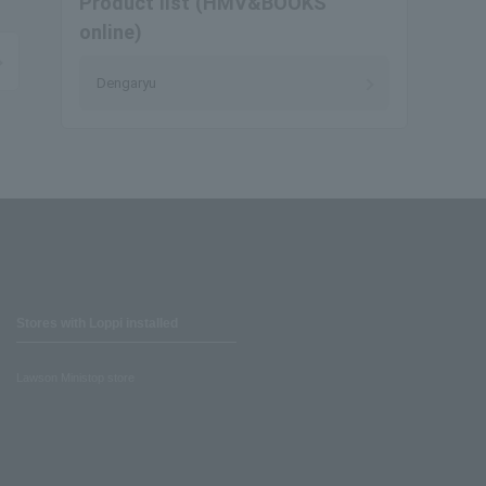
Product list (HMV&BOOKS
online)
Dengaryu
Stores with Loppi installed
Lawson Ministop store