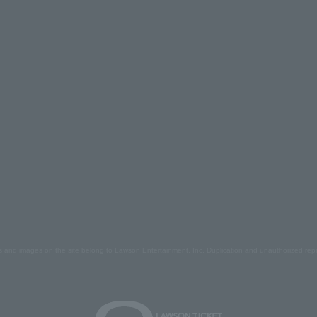
s and images on the site belong to Lawson Entertainment, Inc. Duplication and unauthorized repr