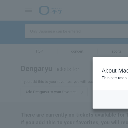
TOP
concert
sports
Dengaryu
tickets for
About Mac
This site uses
If you add this to your favorites, you will receive the latest infor
Add Dengaryu to your favorites
There are currently no tickets available for 
If you add this to your favorites, you will r