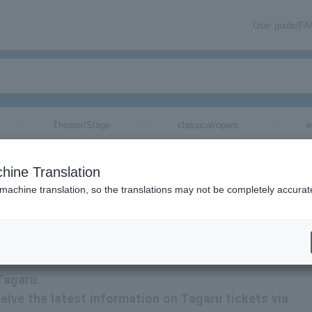
User guide/F
Theater/Stage
classical/opera
e
hine Translation
 machine translation, so the translations may not be completely accurat
mation about Takara Tomy tickets via email.
Tagaru.
eceive the latest information on Tagaru tickets via