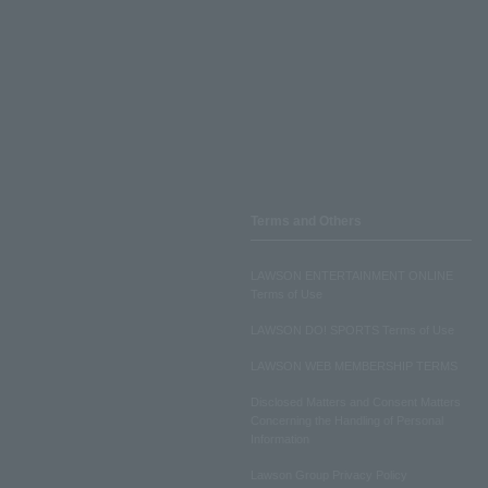
Terms and Others
LAWSON ENTERTAINMENT ONLINE
Terms of Use
LAWSON DO! SPORTS Terms of Use
LAWSON WEB MEMBERSHIP TERMS
Disclosed Matters and Consent Matters
Concerning the Handling of Personal
Information
Lawson Group Privacy Policy