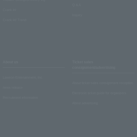
Q & A
Crank in!
Inquiry
Crank-in! Trend
About us
Ticket sales
consignment/advertising
Lawson Entertainment, Inc.
About ticket sales consignment reception
news release
Electronic ticket guide for organizers
Recruitment information
About advertising