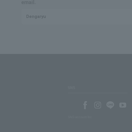
email.
Dengaryu
SNS
SNS account list