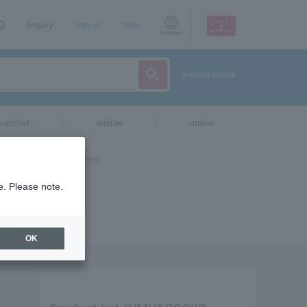
AQ
Inquiry
sign up
login
Language
detailed search
vent/art
leisure
movie
e. Please note.
OK