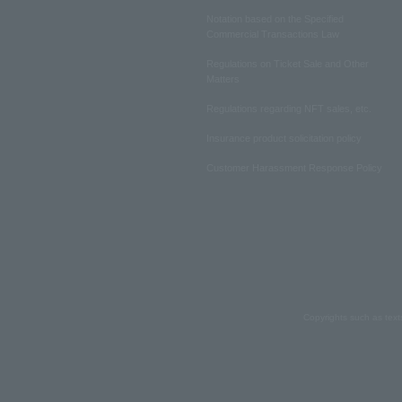
Notation based on the Specified
Commercial Transactions Law
Regulations on Ticket Sale and Other
Matters
Regulations regarding NFT sales, etc.
Insurance product solicitation policy
Customer Harassment Response Policy
Copyrights such as text