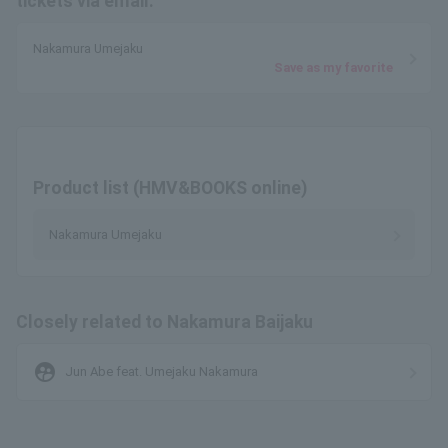
tickets via email.
Nakamura Umejaku
Save as my favorite
Product list (HMV&BOOKS online)
Nakamura Umejaku
Closely related to Nakamura Baijaku
supervised_user_circle
Jun Abe feat. Umejaku Nakamura