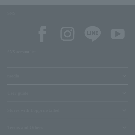
SNS
SNS account list
media
User guide
Stores with Loppi installed
Terms and Others