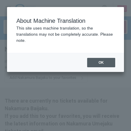
sign up
login
Language
About Machine Translation
This site uses machine translation, so the
translations may not be completely accurate. Please
note.
Nakamura Umejaku
tickets for
If you add this to your favorites, you will receive the latest information
OK
about Nakamura Umejaku tickets via email.
Add Nakamura Baijaku to your favorites
There are currently no tickets available for
Nakamura Baijaku.
If you add this to your favorites, you will receive
the latest information on Nakamura Umejaku