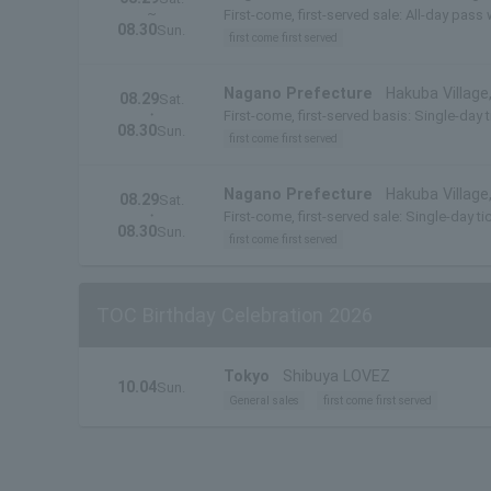
~
First-come, first-served sale: All-day pass 
08.30
Sun.
first come first served
Nagano Prefecture
Hakuba Villag
08.29
Sat.
・
First-come, first-served basis: Single-day 
08.30
Sun.
first come first served
Nagano Prefecture
Hakuba Villag
08.29
Sat.
・
First-come, first-served sale: Single-day t
08.30
Sun.
first come first served
TOC Birthday Celebration 2026
Tokyo
Shibuya LOVEZ
10.04
Sun.
General sales
first come first served