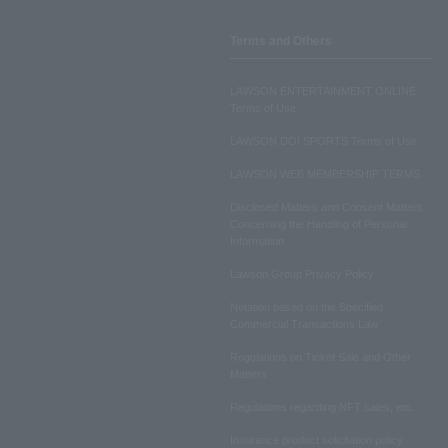
Terms and Others
LAWSON ENTERTAINMENT ONLINE
Terms of Use
LAWSON DO! SPORTS Terms of Use
LAWSON WEB MEMBERSHIP TERMS
Disclosed Matters and Consent Matters
Concerning the Handling of Personal
Information
Lawson Group Privacy Policy
Notation based on the Specified
Commercial Transactions Law
Regulations on Ticket Sale and Other
Matters
Regulations regarding NFT sales, etc.
Insurance product solicitation policy