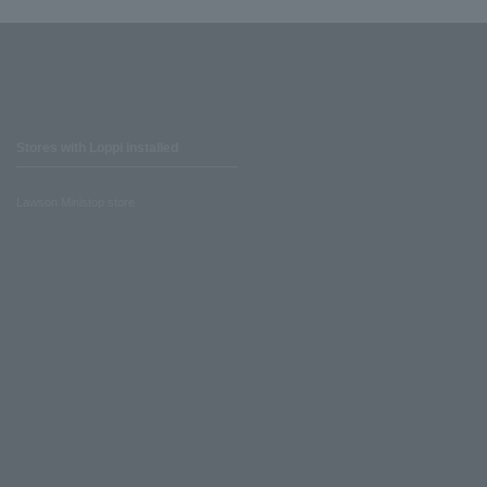
Stores with Loppi installed
Lawson Ministop store