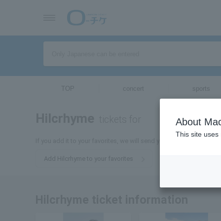
TOP
concert
sports
Hilcrhyme
tickets for
About Mac
This site uses
If you add it to your favorites, we will send you the latest informa
Add Hilcrhyme to your favorites
Hilcrhyme ticket information