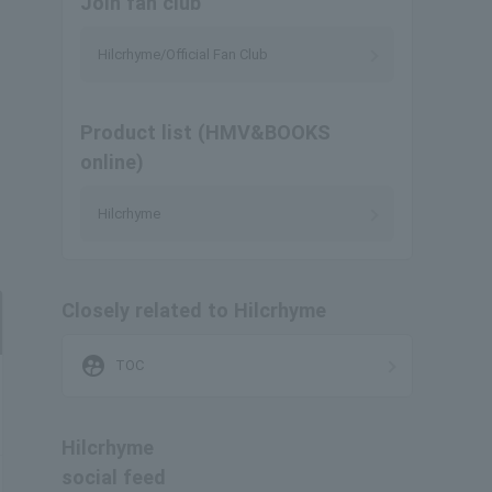
Join fan club
Hilcrhyme/Official Fan Club
Product list (HMV&BOOKS
online)
Hilcrhyme
Closely related to Hilcrhyme
supervised_user_circle
TOC
Hilcrhyme
social feed