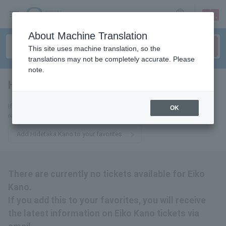
sign up
login
Language
About Machine Translation
This site uses machine translation, so the
translations may not be completely accurate. Please
note.
Hidetaka Kano
tickets for
If you add it to your favorites, we will send you the latest information
OK
related to Hidetaka Kano tickets by email.
Add Hidetaka Kano to your favorites
There are currently no tickets available for Eiko
Kano.
If you add this to your favorites, you will receive
the latest information on Eiko Kano tickets via