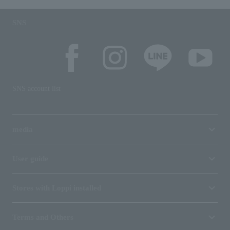
SNS
SNS account list
media
User guide
Stores with Loppi installed
Terms and Others