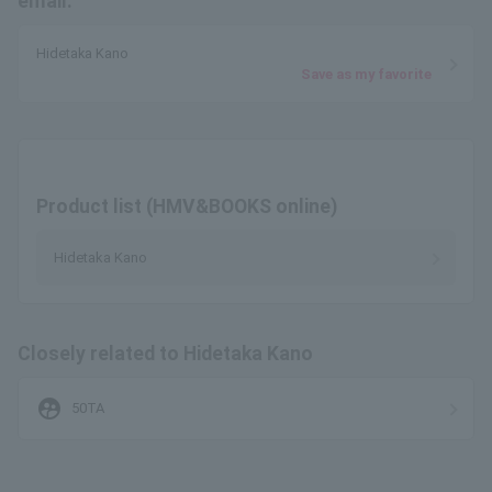
email.
Hidetaka Kano
Save as my favorite
Product list (HMV&BOOKS online)
Hidetaka Kano
Closely related to Hidetaka Kano
supervised_user_circle
50TA