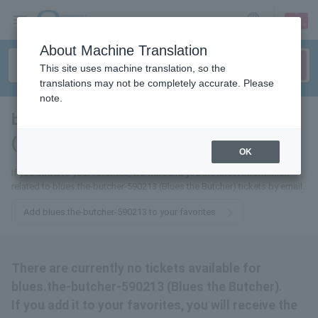
sign up
login
Language
About Machine Translation
This site uses machine translation, so the
translations may not be completely accurate. Please
note.
blues.the-butcher-590213
(Blues the Butcher)
tickets for
OK
If you add it to your favorites, we will send you the latest information
related to blues.the-butcher-590213 (Blues the Butcher) tickets by email.
Add blues.the-butcher-590213 to your favorites
There are currently no tickets available for
blues.the-butcher-590213 (Blues the Butcher).
If you add it to your favorites, you will receive the