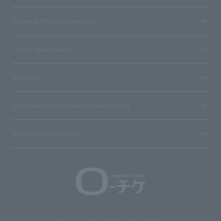
Stores with Loppi installed
Terms and Others
About us
Ticket sales consignment/advertising
Affiliated companies
Copyright © 1998 Lawson Entertainment, Inc.