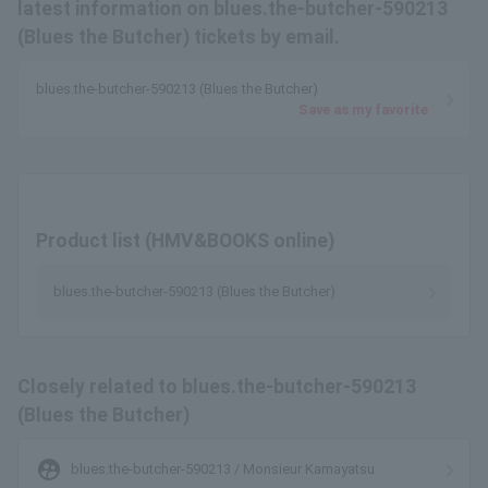
latest information on blues.the-butcher-590213
(Blues the Butcher) tickets by email.
blues.the-butcher-590213 (Blues the Butcher)
Save as my favorite
Product list (HMV&BOOKS online)
blues.the-butcher-590213 (Blues the Butcher)
Closely related to blues.the-butcher-590213
(Blues the Butcher)
supervised_user_circle
blues.the-butcher-590213 / Monsieur Kamayatsu