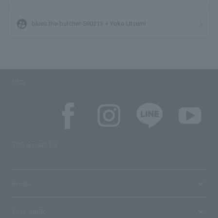
supervised_user_circle
blues.the-butcher-590213 + Yoko Utsumi
SNS
SNS account list
media
User guide