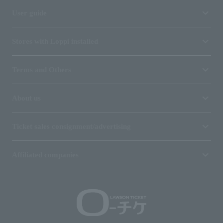
User guide
Stores with Loppi installed
Terms and Others
About us
Ticket sales consignment/advertising
Affiliated companies