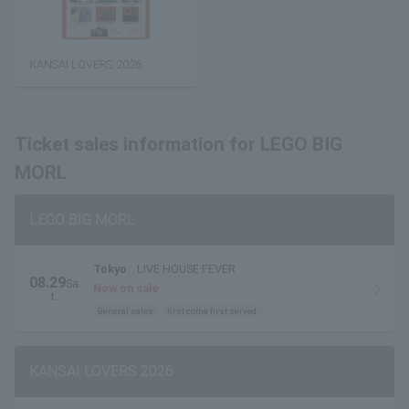
KANSAI LOVERS 2026
Ticket sales information for LEGO BIG
MORL
LEGO BIG MORL
Tokyo
LIVE HOUSE FEVER
08.29
Sa
Now on sale
t.
General sales
first come first served
KANSAI LOVERS 2026