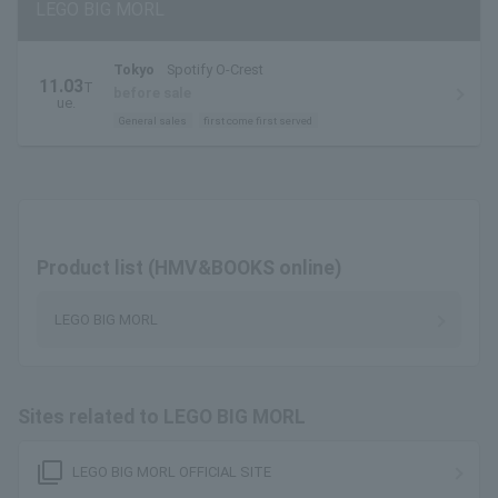
LEGO BIG MORL
Tokyo
Spotify O-Crest
11.03
T
before sale
ue.
General sales
first come first served
Product list (HMV&BOOKS online)
LEGO BIG MORL
Sites related to LEGO BIG MORL
filter_none
LEGO BIG MORL OFFICIAL SITE