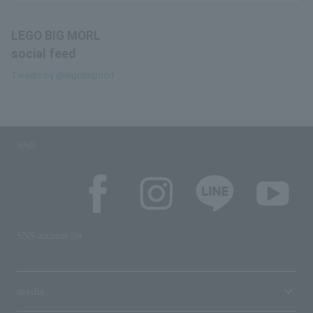
LEGO BIG MORL
social feed
Tweets by @legobigmorl
SNS
SNS account list
media