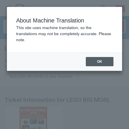
sign up
login
Language
About Machine Translation
This site uses machine translation, so the
translations may not be completely accurate. Please
note.
LEGO BIG MORL
tickets for
Add this to your favorites and we will send you email updates about
OK
LEGO BIG MORL tickets.
Add LEGO BIG MORL to your favorites
Ticket information for LEGO BIG MORL