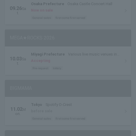
Osaka Prefecture
Osaka Castle Concert Hall
09.26
Sa
Now on sale
t.
General sales
first come first served
MEGA★ROCKS 2026
Miyagi Prefecture
Various live music venues in
10.03
Sa
Sendai City (live music circuit venues)
Accepting
t.
Pre-request
lottery
BIGMAMA
Tokyo
Spotify O-Crest
11.02
M
before sale
on.
General sales
first come first served