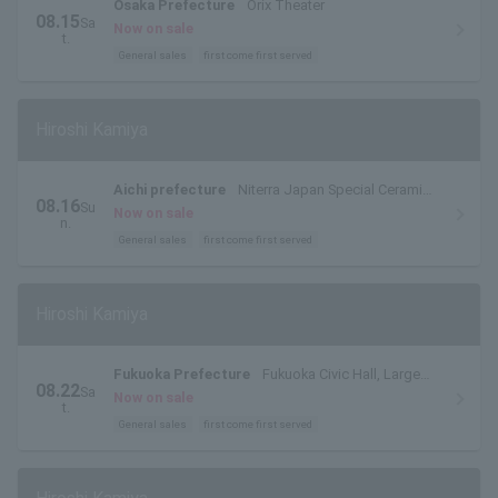
Osaka Prefecture
Orix Theater
08.15
Sa
Now on sale
t.
General sales
first come first served
Hiroshi Kamiya
Aichi prefecture
Niterra Japan Special Ceramic
08.16
Su
Industry Civic Center Forest Hall
Now on sale
n.
General sales
first come first served
Hiroshi Kamiya
Fukuoka Prefecture
Fukuoka Civic Hall, Large
08.22
Sa
Hall
Now on sale
t.
General sales
first come first served