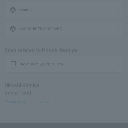
supervised_user_circle
KamiYU
supervised_user_circle
MASOCHISTIC ONO BAND
Sites related to Hiroshi Kamiya
filter_none
Hiroshi Kamiya Official Site
Hiroshi Kamiya
social feed
Tweets by @Kiramune_twit