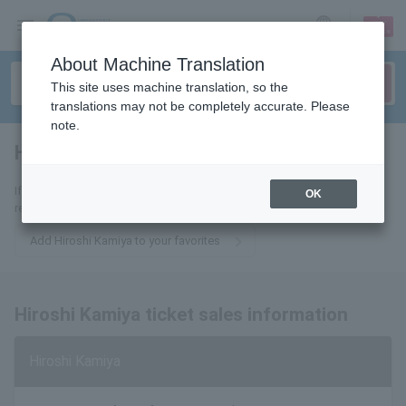
sign up
login
Language
About Machine Translation
This site uses machine translation, so the
translations may not be completely accurate. Please
note.
Hiroshi Kamiya
tickets for
If you add it to your favorites, we will send you the latest information
OK
related to Hiroshi Kamiya tickets by email.
Add Hiroshi Kamiya to your favorites
Hiroshi Kamiya ticket sales information
Hiroshi Kamiya