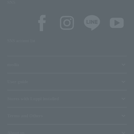
SNS
SNS account list
media
User guide
Stores with Loppi installed
Terms and Others
About us