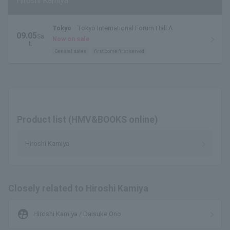
Hiroshi Kamiya
Tokyo
Tokyo International Forum Hall A
09.05
Sa
Now on sale
t.
General sales
first come first served
Product list (HMV&BOOKS online)
Hiroshi Kamiya
Closely related to Hiroshi Kamiya
supervised_user_circle
Hiroshi Kamiya / Daisuke Ono