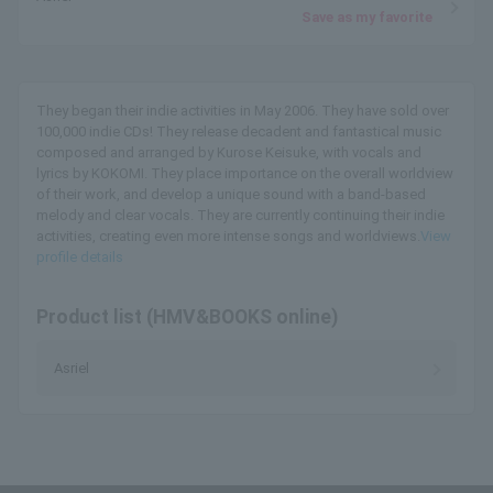
Save as my favorite
They began their indie activities in May 2006. They have sold over
100,000 indie CDs! They release decadent and fantastical music
composed and arranged by Kurose Keisuke, with vocals and
lyrics by KOKOMI. They place importance on the overall worldview
of their work, and develop a unique sound with a band-based
melody and clear vocals. They are currently continuing their indie
activities, creating even more intense songs and worldviews.
View
profile details
Product list (HMV&BOOKS online)
Asriel