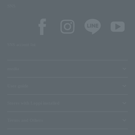
SNS
SNS account list
media
User guide
Stores with Loppi installed
Terms and Others