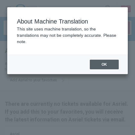
sign up
login
Language
About Machine Translation
This site uses machine translation, so the
translations may not be completely accurate. Please
note.
Asriel
tickets for
Add Asriel to your favorites to receive the latest information about his
OK
tickets via email.
Add Asriel to your favorites
There are currently no tickets available for Asriel.
If you add this to your favorites, you will receive
the latest information on Asriel tickets via email.
Asriel