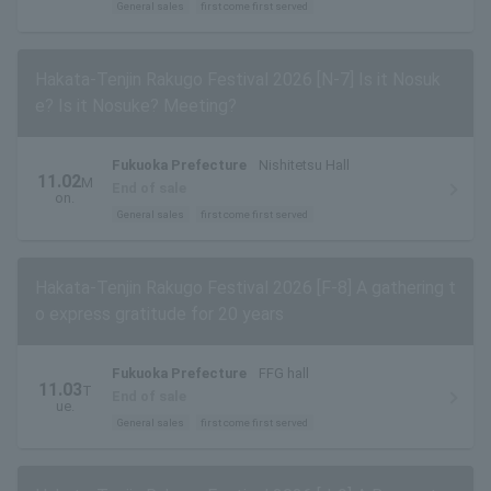
General sales
first come first served
Hakata-Tenjin Rakugo Festival 2026 [N-7] Is it Nosuk
e? Is it Nosuke? Meeting?
Fukuoka Prefecture
Nishitetsu Hall
11.02
M
End of sale
on.
General sales
first come first served
Hakata-Tenjin Rakugo Festival 2026 [F-8] A gathering t
o express gratitude for 20 years
Fukuoka Prefecture
FFG hall
11.03
T
End of sale
ue.
General sales
first come first served