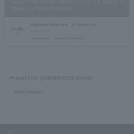
Hakata-Tenjin Rakugo Festival 2026 [J-9] A Bouquet o
f Rakugo to Express Gratitude
Fukuoka Prefecture
JR Kyushu Hall
11.03
T
End of sale
ue.
General sales
first come first served
Product list (HMV&BOOKS online)
Ikushi Tatekawa
SNS