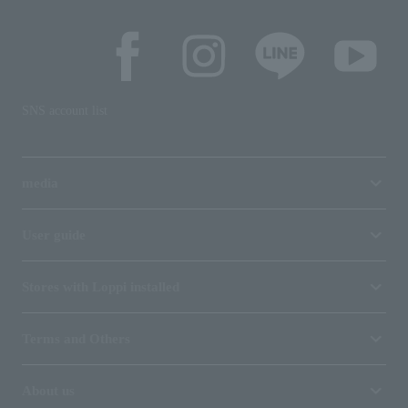
SNS account list
media
User guide
Stores with Loppi installed
Terms and Others
About us