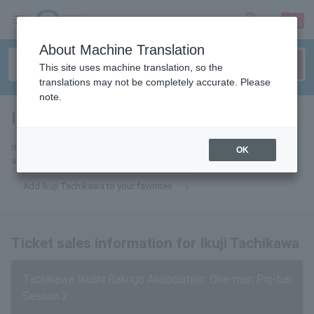
sign up
login
Language
About Machine Translation
This site uses machine translation, so the
translations may not be completely accurate. Please
note.
Ikushi Tatekawa
tickets for
If you add this to your favorites, you will receive the latest information
OK
about Ikuyoshi Tachikawa tickets via email.
Add Ikuji Tachikawa to your favorites
Ticket sales information for Ikuji Tachikawa
Tachikawa Ikushi Rakugo Association: One-man Pig-bai
Season 2