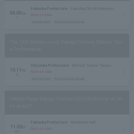
Fukuoka Prefecture
Fukuoka City Art Museum
09.05
Sa
Museum Hall
Now on sale
t.
General sales
first come first served
The 14th Shimizu Lively Rakugo Festival, Shimizu Ters
a Performance
Shizuoka Prefecture
Shimizu Terusa Terusa
10.11
Su
Hall
Now on sale
n.
General sales
first come first served
Hakata-Tenjin Rakugo Festival 2026 [N-6] After all, sh
e's an idol?
Fukuoka Prefecture
Nishitetsu Hall
11.02
M
Now on sale
on.