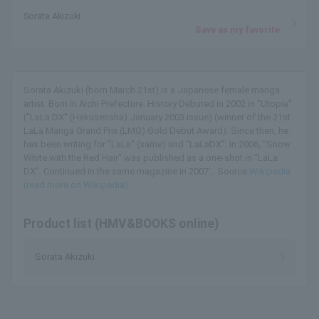
Sorata Akizuki
Save as my favorite
Sorata Akizuki (born March 21st) is a Japanese female manga
artist. Born in Aichi Prefecture. History Debuted in 2002 in "Utopia"
("LaLa DX" (Hakusensha) January 2003 issue) (winner of the 31st
LaLa Manga Grand Prix (LMG) Gold Debut Award). Since then, he
has been writing for "LaLa" (same) and "LaLaDX". In 2006, "Snow
White with the Red Hair" was published as a one-shot in "LaLa
DX". Continued in the same magazine in 2007... Source:
Wikipedia
(read more on Wikipedia)
Product list (HMV&BOOKS online)
Sorata Akizuki