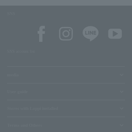
SNS
SNS account list
media
User guide
Stores with Loppi installed
Terms and Others