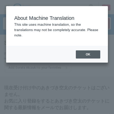
sign up
login
Language
About Machine Translation
This site uses machine translation, so the
translations may not be completely accurate. Please
note.
Sorata Akizuki
tickets for
If you add it to your favorites, we will send you the latest information
OK
related to Sorata Akizuki tickets by email.
Add Sorata Akizuki to your favorites
現在受け付け中のあきづき空太のチケットはござい
ません。
お気に入り登録をするとあきづき空太のチケットに
関する最新情報をメールでお届けします。