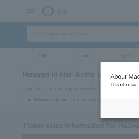
TOP
concert
sports
Heaven in Her Arms
tickets for
About Mac
This site uses
If you add this to your favorites, you will receive the latest inform
Add Heaven in Her Arms to your favorites.
Ticket sales information for Heav