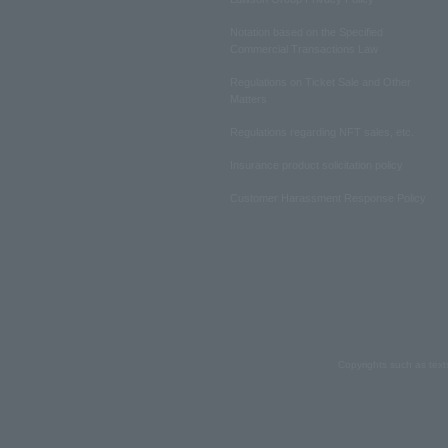
Notation based on the Specified
Commercial Transactions Law
Regulations on Ticket Sale and Other
Matters
Regulations regarding NFT sales, etc.
Insurance product solicitation policy
Customer Harassment Response Policy
Copyrights such as text