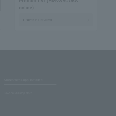
Product list (HMV&BOOKS
online)
Heaven in Her Arms
Stores with Loppi installed
Lawson Ministop store