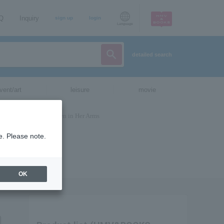
AQ
Inquiry
sign up
login
Language
detailed search
vent/art
leisure
movie
e. Please note.
OK