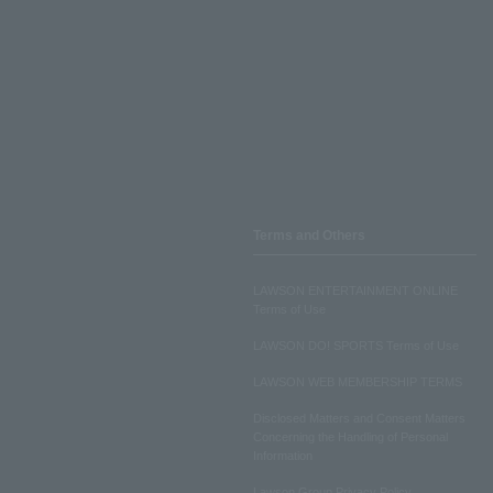
Terms and Others
LAWSON ENTERTAINMENT ONLINE
Terms of Use
LAWSON DO! SPORTS Terms of Use
LAWSON WEB MEMBERSHIP TERMS
Disclosed Matters and Consent Matters
Concerning the Handling of Personal
Information
Lawson Group Privacy Policy