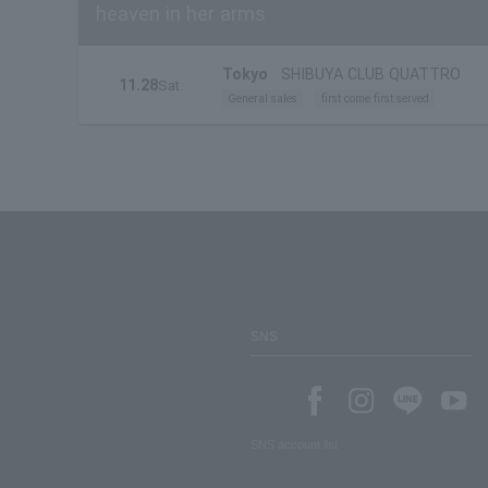
heaven in her arms
Tokyo
SHIBUYA CLUB QUATTRO
11.28
Sat.
General sales
first come first served
SNS
SNS account list