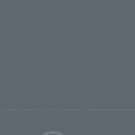
s and images on the site belong to Lawson Entertainment, Inc. Duplication and unauthorized repr