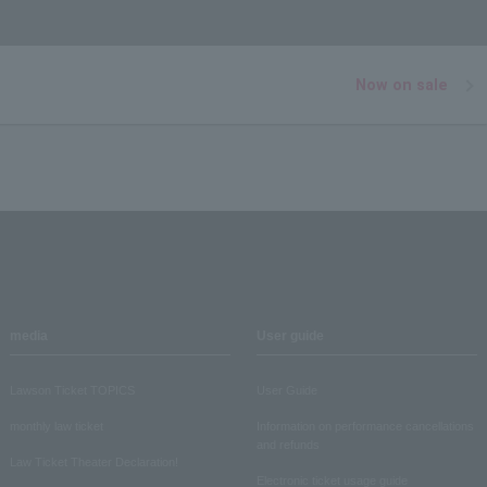
Now on sale
media
User guide
Lawson Ticket TOPICS
User Guide
monthly law ticket
Information on performance cancellations
and refunds
Law Ticket Theater Declaration!
Electronic ticket usage guide