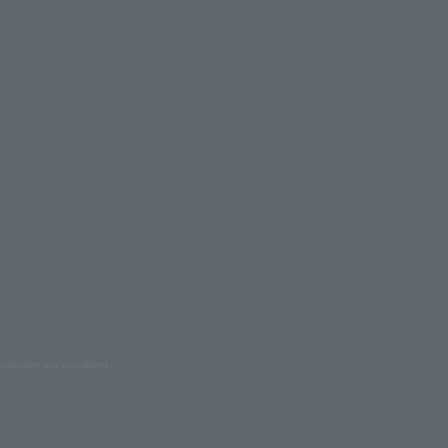
oduction are prohibited.