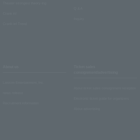
Theater strongest theory-ing
Q & A
Crank in!
Inquiry
Crank-in! Trend
About us
Ticket sales
consignment/advertising
Lawson Entertainment, Inc.
About ticket sales consignment reception
news release
Electronic ticket guide for organizers
Recruitment information
About advertising