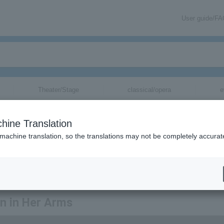
User guide/F
Theater/Stage
classical/opera
e
hine Translation
 machine translation, so the translations may not be completely accurat
ation related to tickets for Heaven in Her Arms via email.
en in Her Arms