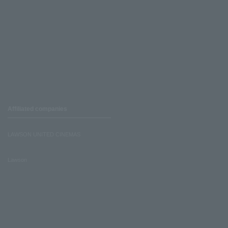
Affiliated companies
LAWSON UNITED CINEMAS
Lawson