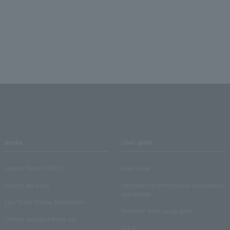
media
User guide
Lawson Ticket TOPICS
User Guide
monthly law ticket
Information on performance cancellations
and refunds
Law Ticket Theater Declaration!
Electronic ticket usage guide
Theater strongest theory-ing
Q & A