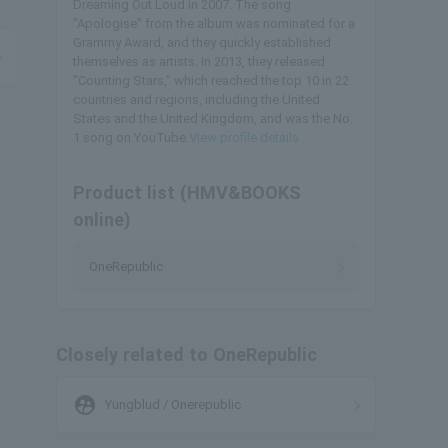
Dreaming Out Loud in 2007. The song
"Apologise" from the album was nominated for a
Grammy Award, and they quickly established
themselves as artists. In 2013, they released
"Counting Stars," which reached the top 10 in 22
countries and regions, including the United
States and the United Kingdom, and was the No.
1 song on YouTube.
View profile details
Product list (HMV&BOOKS
online)
OneRepublic
Closely related to OneRepublic
supervised_user_circle
Yungblud / Onerepublic