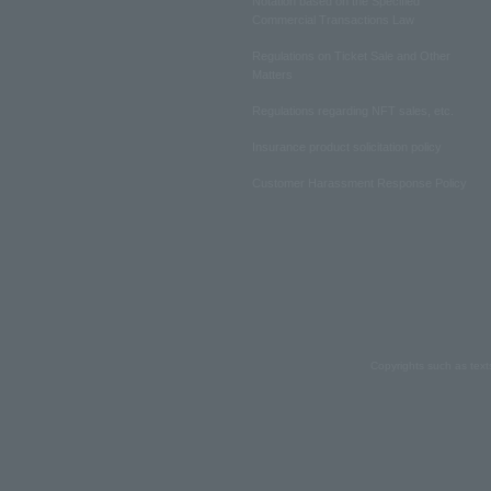
Notation based on the Specified
Commercial Transactions Law
Regulations on Ticket Sale and Other
Matters
Regulations regarding NFT sales, etc.
Insurance product solicitation policy
Customer Harassment Response Policy
Copyrights such as text