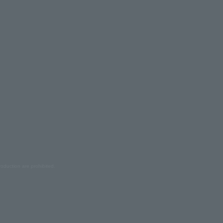
oduction are prohibited.