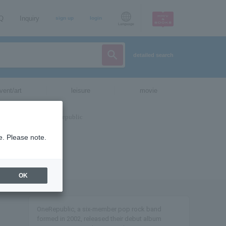
AQ
Inquiry
sign up
login
Language
detailed search
vent/art
leisure
movie
e. Please note.
OK
OneRepublic, a six-member pop rock band
formed in 2002, released their debut album