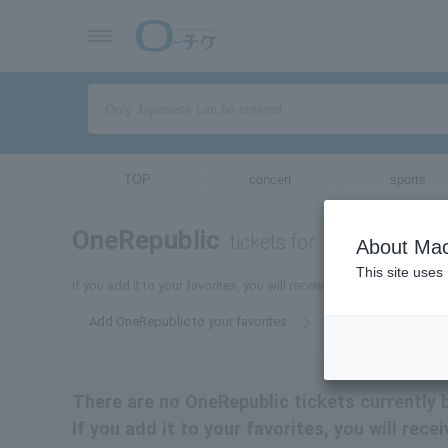
TOP
concert
sports
OneRepublic
tickets for
About Mac
This site uses
If you add it to your favorites, you will receive the latest informat
Add OneRepublic to your favorites
There are no OneRepublic tickets currently 
If you add it to your favorites, you will rec