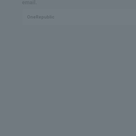
email.
OneRepublic