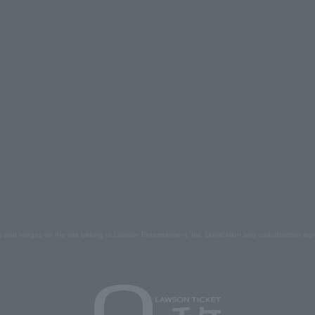
s and images on the site belong to Lawson Entertainment, Inc. Duplication and unauthorized repr