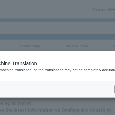
User guide/F
Theater/Stage
classical/opera
e
hine Translation
 machine translation, so the translations may not be completely accurat
ion related to OneRepublic tickets by email.
being accepted.
eive the latest information on OneRepublic tickets by