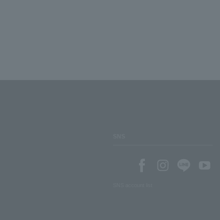
SNS
SNS account list