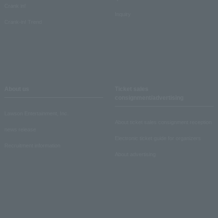
Crank in!
Inquiry
Crank-in! Trend
About us
Ticket sales
consignment/advertising
Lawson Entertainment, Inc.
About ticket sales consignment reception
news release
Electronic ticket guide for organizers
Recruitment information
About advertising