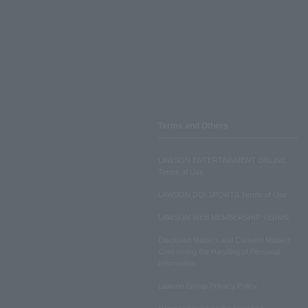
Terms and Others
LAWSON ENTERTAINMENT ONLINE
Terms of Use
LAWSON DO! SPORTS Terms of Use
LAWSON WEB MEMBERSHIP TERMS
Disclosed Matters and Consent Matters
Concerning the Handling of Personal
Information
Lawson Group Privacy Policy