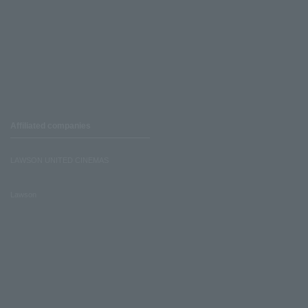
Affiliated companies
LAWSON UNITED CINEMAS
Lawson