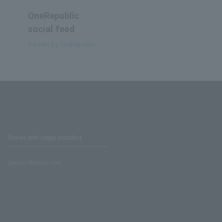
OneRepublic
social feed
Tweets by OneRepublic
Stores with Loppi installed
Lawson Ministop store