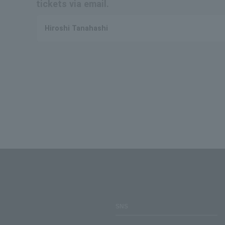
tickets via email.
Hiroshi Tanahashi
SNS