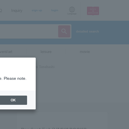
AQ
Inquiry
sign up
login
Language
detailed search
vent/art
leisure
movie
e. Please note.
OK