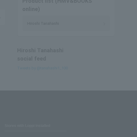
Product list (HMV&BOOKS
online)
Hiroshi Tanahashi
Hiroshi Tanahashi
social feed
Tweets by @tanahashi1_100
Stores with Loppi installed