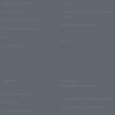
Lawson Ticket TOPICS
User Guide
monthly law ticket
Information on performance cancellations
and refunds
Law Ticket Theater Declaration!
Electronic ticket usage guide
Theater strongest theory-ing
Q & A
Crank in!
Inquiry
Crank-in! Trend
About us
Ticket sales
consignment/advertising
Lawson Entertainment, Inc.
About ticket sales consignment reception
news release
Electronic ticket guide for organizers
Recruitment information