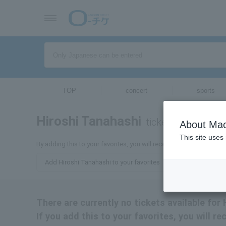
TOP
concert
sports
Hiroshi Tanahashi
tickets for
About Mac
This site uses
By adding this to your favorites, you will receive the latest inform
Add Hiroshi Tanahashi to your favorites
There are currently no tickets available for
If you add this to your favorites, you will r