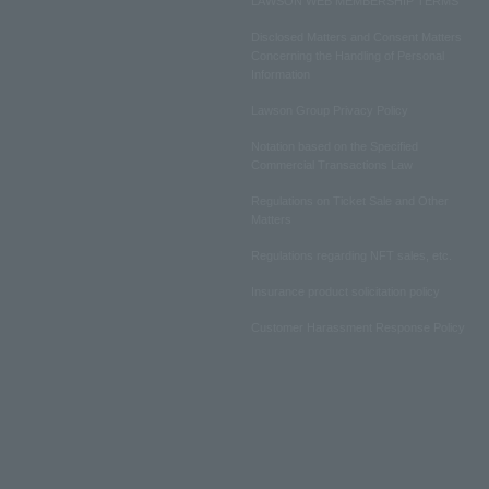
LAWSON WEB MEMBERSHIP TERMS
Disclosed Matters and Consent Matters
Concerning the Handling of Personal
Information
Lawson Group Privacy Policy
Notation based on the Specified
Commercial Transactions Law
Regulations on Ticket Sale and Other
Matters
Regulations regarding NFT sales, etc.
Insurance product solicitation policy
Customer Harassment Response Policy