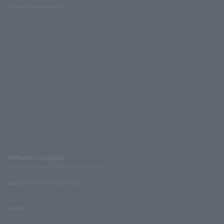
Lawson Ministop store
Affiliated companies
LAWSON UNITED CINEMAS
Lawson