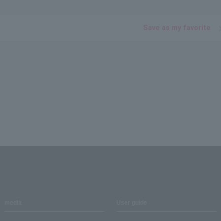
Save as my favorite
media
User guide