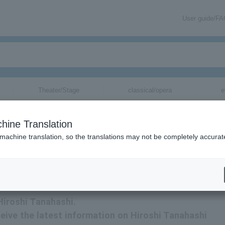
User guide/F
Theater/Stage
classical/opera
e
hine Translation
 machine translation, so the translations may not be completely accurat
ation about Hiroshi Tanahashi tickets via email.
 Hiroshi Tanahashi.
eceive the latest information on Hiroshi Tanahashi