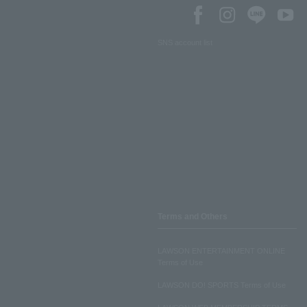
SNS account list
Terms and Others
LAWSON ENTERTAINMENT ONLINE
Terms of Use
LAWSON DO! SPORTS Terms of Use