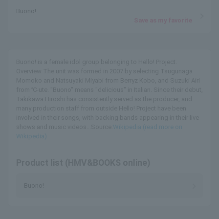
Buono!
Save as my favorite
Buono! is a female idol group belonging to Hello! Project.
Overview The unit was formed in 2007 by selecting Tsugunaga
Momoko and Natsuyaki Miyabi from Berryz Kobo, and Suzuki Airi
from ℃-ute. "Buono" means "delicious" in Italian. Since their debut,
Takikawa Hiroshi has consistently served as the producer, and
many production staff from outside Hello! Project have been
involved in their songs, with backing bands appearing in their live
shows and music videos...Source:
Wikipedia (read more on
Wikipedia)
Product list (HMV&BOOKS online)
Buono!