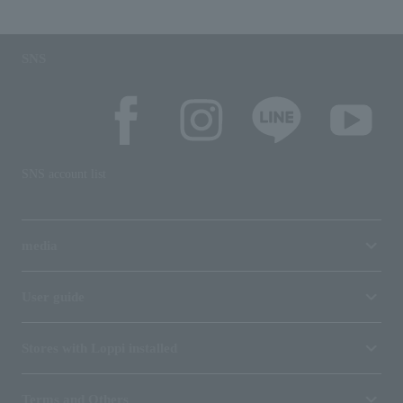
SNS
SNS account list
media
User guide
Stores with Loppi installed
Terms and Others