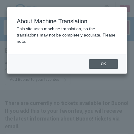
sign up
login
Language
About Machine Translation
This site uses machine translation, so the
translations may not be completely accurate. Please
note.
Buono!
tickets for
Add this to your favorites to receive the latest Buono! ticket information
OK
via email.
Add Buono! to your favorites
There are currently no tickets available for Buono!
If you add this to your favorites, you will receive
the latest information about Buono! tickets via
email.