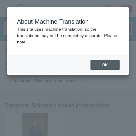
sign up
login
Language
About Machine Translation
This site uses machine translation, so the
translations may not be completely accurate. Please
note.
Sanyutei Shiratori
tickets for
If you add it to your favorites, we will send you the latest information
OK
related to Sanyutei Shiratori tickets by email.
Add Sanyutei Shiratori to your favorites
Sanyutei Shiratori ticket information