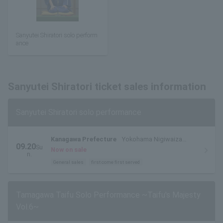
Sanyutei Shiratori solo perform
ance
Sanyutei Shiratori ticket sales information
Sanyutei Shiratori solo performance
Kanagawa Prefecture
Yokohama Nigiwaiza
09.20
Su
Entertainment Hall
Now on sale
n.
General sales
first come first served
Tamagawa Taifu Solo Performance ~Taifu's Majesty
Vol.6~