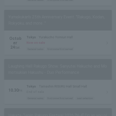
Yumekukan's 25th Anniversary Event: "Rakugo, Kodan,
Rokyoku, and more..."
Tokyo
Yurakucho Yomiuri Hall
Octob
er
Now on sale
24
Sat.
General sales
first come first served
Laughing Hall Rakugo Show: Sanyutei Hakucho and Mo
motsukian Hakushu - Duo Performance
Tokyo
Tamashin RISURU Hall Small Hall
10.30
Fri
End of sale
.
General sales
first come first served
seat selection
Hakata-Tenjin Rakugo Festival 2026 [N-4] Do as you pl