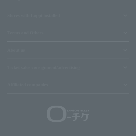
Stores with Loppi installed
Terms and Others
About us
Ticket sales consignment/advertising
Affiliated companies