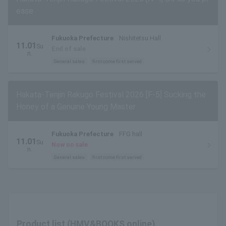
ease
Fukuoka Prefecture
Nishitetsu Hall
11.01
Su
End of sale
n.
General sales
first come first served
Hakata-Tenjin Rakugo Festival 2026 [F-5] Sucking the
Honey of a Genuine Young Master
Fukuoka Prefecture
FFG hall
11.01
Su
Now on sale
n.
General sales
first come first served
Product list (HMV&BOOKS online)