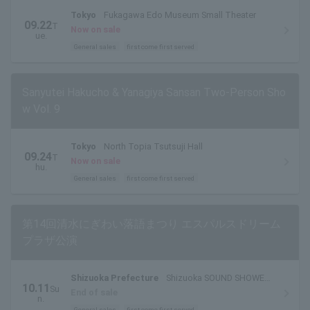
Tokyo
Fukagawa Edo Museum Small Theater
09.22
T
Now on sale
ue.
General sales
first come first served
Sanyutei Hakucho & Yanagiya Sansan Two-Person Sho
w Vol. 9
Tokyo
North Topia Tsutsuji Hall
09.24
T
Now on sale
hu.
General sales
first come first served
第14回清水にぎわい落語まつり エスパルスドリーム
プラザ公演
Shizuoka Prefecture
Shizuoka SOUND SHOWER
10.11
Su
ark
End of sale
n.
General sales
first come first served