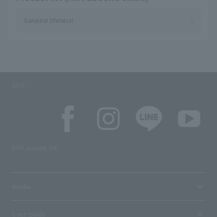
Sanyutei Shiratori
SNS
SNS account list
media
User guide