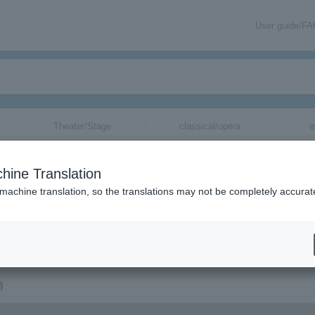
User guide/F
Theater/Stage
classical/opera
e
hine Translation
 machine translation, so the translations may not be completely accurat
ion related to Rubber Girl tickets by email.
n