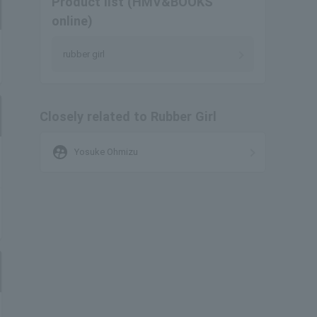
Product list (HMV&BOOKS
online)
rubber girl
Closely related to Rubber Girl
supervised_user_circle
Yosuke Ohmizu