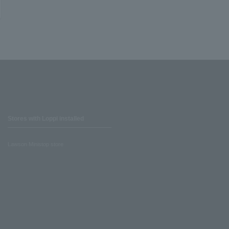
Stores with Loppi installed
Lawson Ministop store