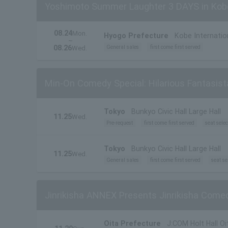
Yoshimoto Summer Laughter 3 DAYS in Kob
08.24
Mon.
Hyogo Prefecture
Kobe Internatio
~
08.26
General sales
first come first served
Wed.
Min-On Comedy Special: Hilarious Fantasist
Tokyo
Bunkyo Civic Hall Large Hall
11.25
Wed.
Pre-request
first come first served
seat selec
Tokyo
Bunkyo Civic Hall Large Hall
11.25
Wed.
General sales
first come first served
seat se
Jinrikisha ANNEX Presents Jinrikisha Comed
Oita Prefecture
J:COM Holt Hall Oi