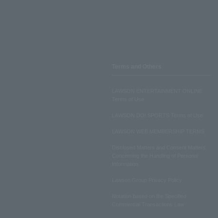
Terms and Others
LAWSON ENTERTAINMENT ONLINE
Terms of Use
LAWSON DO! SPORTS Terms of Use
LAWSON WEB MEMBERSHIP TERMS
Disclosed Matters and Consent Matters
Concerning the Handling of Personal
Information
Lawson Group Privacy Policy
Notation based on the Specified
Commercial Transactions Law