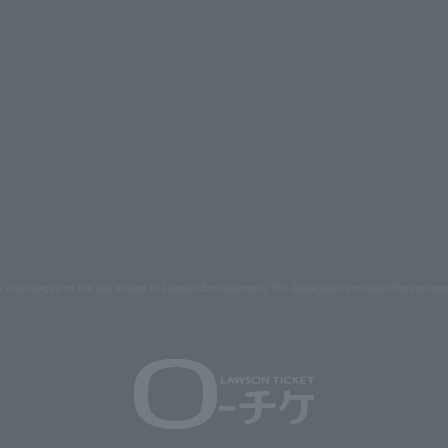
s and images on the site belong to Lawson Entertainment, Inc. Duplication and unauthorized repr