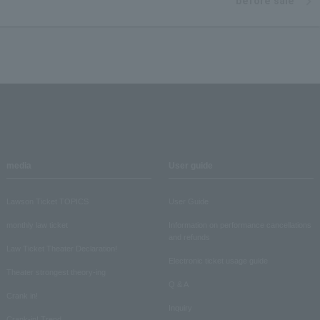
before sale
media
User guide
Lawson Ticket TOPICS
User Guide
monthly law ticket
Information on performance cancellations
and refunds
Law Ticket Theater Declaration!
Electronic ticket usage guide
Theater strongest theory-ing
Q & A
Crank in!
Inquiry
Crank-in! Trend