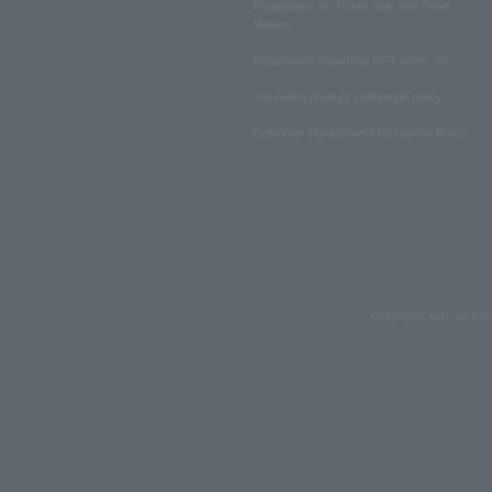
Regulations on Ticket Sale and Other
Matters
Regulations regarding NFT sales, etc.
Insurance product solicitation policy
Customer Harassment Response Policy
Copyrights such as text