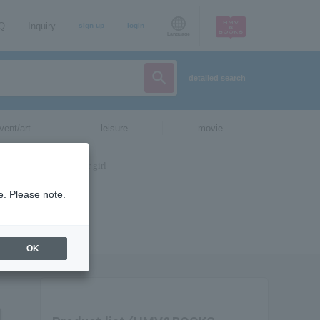
AQ
Inquiry
sign up
login
Language
detailed search
vent/art
leisure
movie
e. Please note.
OK