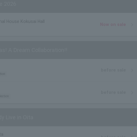
e 2026
nal House Kokusai Hall
Now on sale
as! A Dream Collaboration!!
before sale
tion
before sale
lection
y Live in Oita
ta