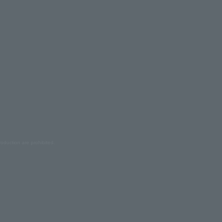
oduction are prohibited.