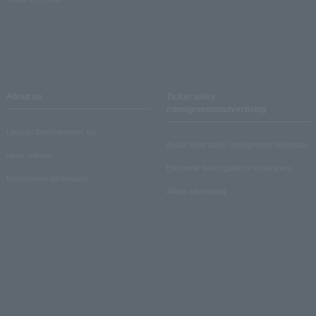
About us
Ticket sales
consignment/advertising
Lawson Entertainment, Inc.
About ticket sales consignment reception
news release
Electronic ticket guide for organizers
Recruitment information
About advertising