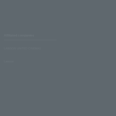
Affiliated companies
LAWSON UNITED CINEMAS
Lawson