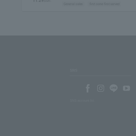
11.29
Sun.
General sales
first come first served
SNS
SNS account list