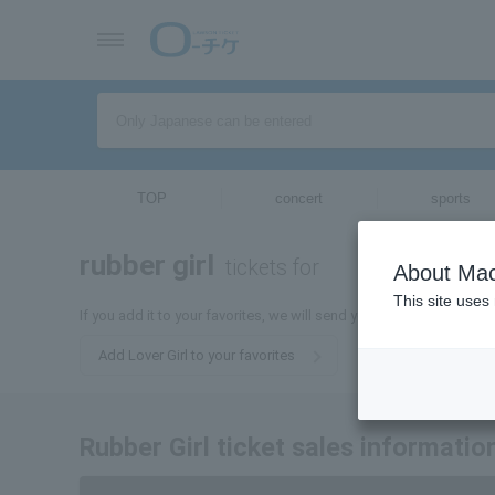
TOP
concert
sports
rubber girl
tickets for
About Mac
This site uses
If you add it to your favorites, we will send you the latest informat
Add Lover Girl to your favorites
Rubber Girl ticket sales informatio