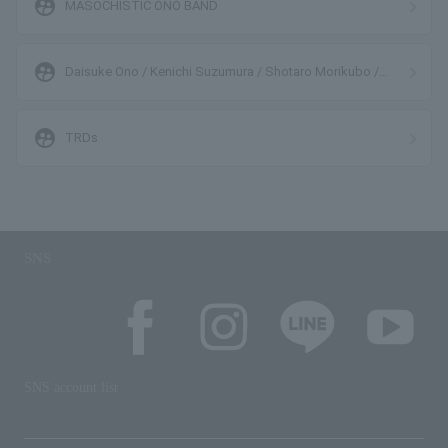
supervised_user_circle
MASOCHISTIC ONO BAND
supervised_user_circle
Daisuke Ono / Kenichi Suzumura / Shotaro Morikubo /
Takuma Terashima
supervised_user_circle
TRDs
SNS
SNS account list