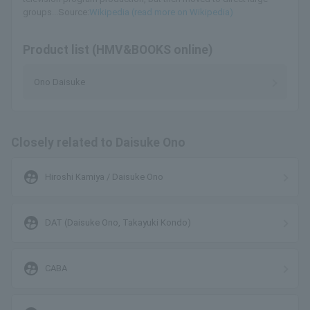
groups...Source:
Wikipedia (read more on Wikipedia)
Product list (HMV&BOOKS online)
Ono Daisuke
Closely related to Daisuke Ono
supervised_user_circle
Hiroshi Kamiya / Daisuke Ono
supervised_user_circle
DAT (Daisuke Ono, Takayuki Kondo)
supervised_user_circle
CABA