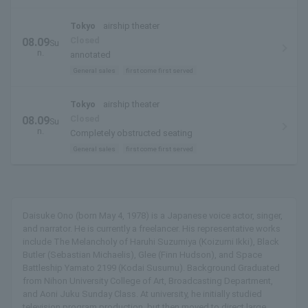
Tokyo
airship theater
Closed
08.09
Su
n.
annotated
General sales
first come first served
Tokyo
airship theater
Closed
08.09
Su
n.
Completely obstructed seating
General sales
first come first served
Daisuke Ono (born May 4, 1978) is a Japanese voice actor, singer,
and narrator. He is currently a freelancer. His representative works
include The Melancholy of Haruhi Suzumiya (Koizumi Ikki), Black
Butler (Sebastian Michaelis), Glee (Finn Hudson), and Space
Battleship Yamato 2199 (Kodai Susumu). Background Graduated
from Nihon University College of Art, Broadcasting Department,
and Aoni Juku Sunday Class. At university, he initially studied
television program production, but then moved to direct large