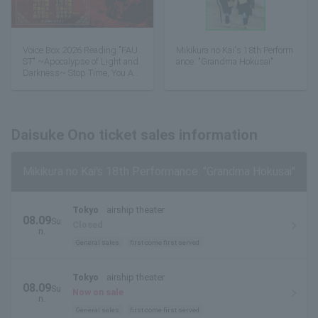
Voice Box 2026 Reading "FAU
Mikikura no Kai's 18th Perform
ST" ~Apocalypse of Light and
ance: "Grandma Hokusai"
Darkness~ Stop Time, You Are
Beautiful!
Daisuke Ono ticket sales information
Mikikura no Kai's 18th Performance: "Grandma Hokusai"
Tokyo
airship theater
08.09
Su
Closed
n.
General sales
first come first served
Tokyo
airship theater
08.09
Su
Now on sale
n.
General sales
first come first served