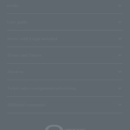
media
User guide
Stores with Loppi installed
Terms and Others
About us
Ticket sales consignment/advertising
Affiliated companies