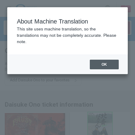
sign up
login
Language
About Machine Translation
This site uses machine translation, so the
translations may not be completely accurate. Please
note.
Ono Daisuke
tickets for
Add this to your favorites to receive the latest information about
OK
Daisuke Ono tickets via email.
Add Daisuke Ono to your favorites
Daisuke Ono ticket information