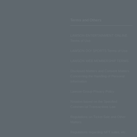
Terms and Others
LAWSON ENTERTAINMENT ONLINE
Terms of Use
LAWSON DO! SPORTS Terms of Use
LAWSON WEB MEMBERSHIP TERMS
Disclosed Matters and Consent Matters
Concerning the Handling of Personal
Information
Lawson Group Privacy Policy
Notation based on the Specified
Commercial Transactions Law
Regulations on Ticket Sale and Other
Matters
Regulations regarding NFT sales, etc.