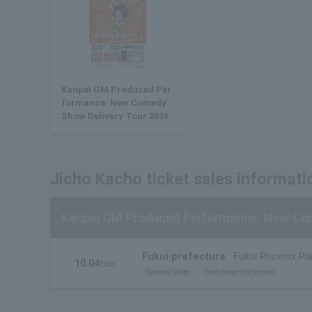
Kanpei GM Produced Per
formance: New Comedy
Show Delivery Tour 2026
Jicho Kacho ticket sales informati
Kanpei GM Produced Performance: New Com
Fukui prefecture
Fukui Phoenix Pla
10.04
Sun.
General sales
first come first served