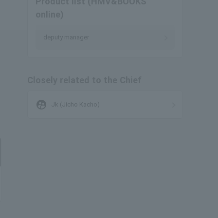
Product list (HMV&BOOKS
online)
deputy manager
Closely related to the Chief
supervised_user_circle
Jk (Jicho Kacho)