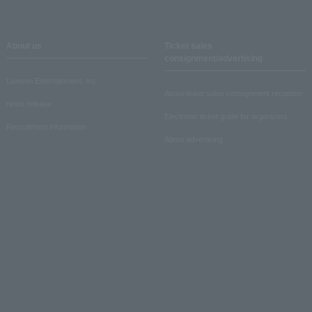
About us
Ticket sales
consignment/advertising
Lawson Entertainment, Inc.
About ticket sales consignment reception
news release
Electronic ticket guide for organizers
Recruitment information
About advertising