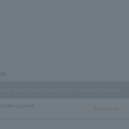
on
edy Show Delivery Tour 2026 - Fukui Performance
za Elpis Large Hall
Now on sale