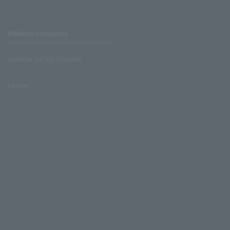
Affiliated companies
LAWSON UNITED CINEMAS
Lawson