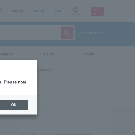
AQ
Inquiry
sign up
login
Language
detailed search
vent/art
leisure
movie
e. Please note.
OK