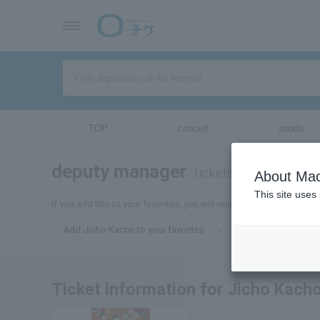
TOP
concert
sports
deputy manager
tickets for
About Mac
This site uses
If you add this to your favorites, you will receive the latest infor
Add Jicho Kacho to your favorites
Ticket information for Jicho Kach