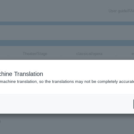
User guide/F
Theater/Stage
classical/opera
e
hine Translation
 machine translation, so the translations may not be completely accurat
mation about Jicho Kacho tickets via email.
o