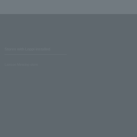
Stores with Loppi installed
Lawson Ministop store