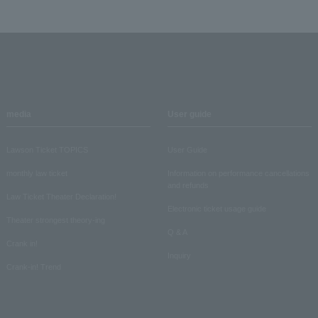
media
User guide
Lawson Ticket TOPICS
User Guide
monthly law ticket
Information on performance cancellations
and refunds
Law Ticket Theater Declaration!
Electronic ticket usage guide
Theater strongest theory-ing
Q & A
Crank in!
Inquiry
Crank-in! Trend