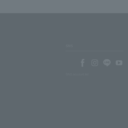
SNS
SNS account list