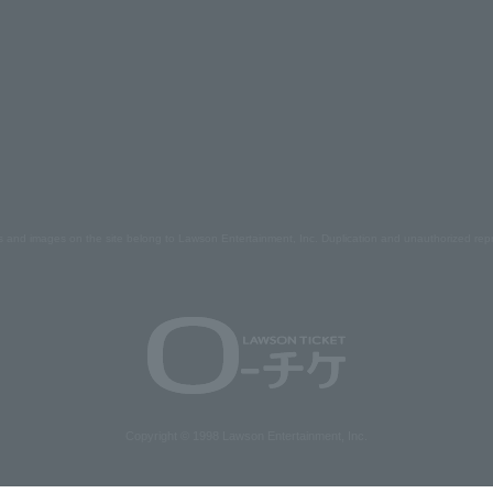
s and images on the site belong to Lawson Entertainment, Inc. Duplication and unauthorized repr
Copyright © 1998 Lawson Entertainment, Inc.