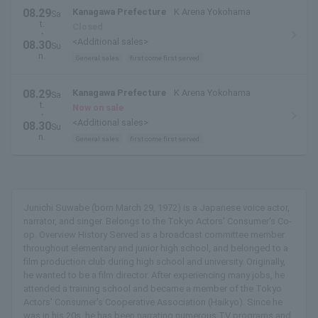
08.29
Kanagawa Prefecture
K Arena Yokohama
Sa
t.
Closed
・
<Additional sales>
08.30
Su
n.
General sales
first come first served
08.29
Kanagawa Prefecture
K Arena Yokohama
Sa
t.
Now on sale
・
<Additional sales>
08.30
Su
n.
General sales
first come first served
Junichi Suwabe (born March 29, 1972) is a Japanese voice actor,
narrator, and singer. Belongs to the Tokyo Actors' Consumer's Co-
op. Overview History Served as a broadcast committee member
throughout elementary and junior high school, and belonged to a
film production club during high school and university. Originally,
he wanted to be a film director. After experiencing many jobs, he
attended a training school and became a member of the Tokyo
Actors' Consumer's Cooperative Association (Haikyo). Since he
was in his 20s, he has been narrating numerous TV programs and