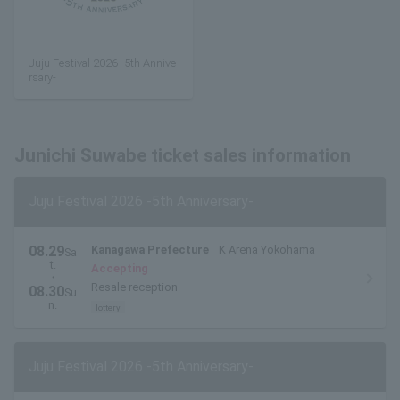
Juju Festival 2026 -5th Annive
rsary-
Junichi Suwabe ticket sales information
Juju Festival 2026 -5th Anniversary-
08.29
Kanagawa Prefecture
K Arena Yokohama
Sa
t.
Accepting
・
Resale reception
08.30
Su
n.
lottery
Juju Festival 2026 -5th Anniversary-