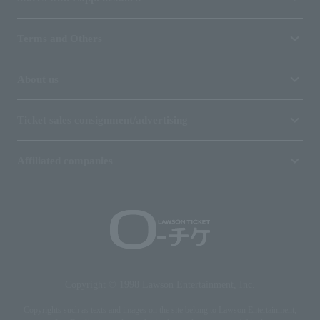
Terms and Others
About us
Ticket sales consignment/advertising
Affiliated companies
Copyright © 1998 Lawson Entertainment, Inc.
Copyrights such as texts and images on the site belong to Lawson Entertainment,