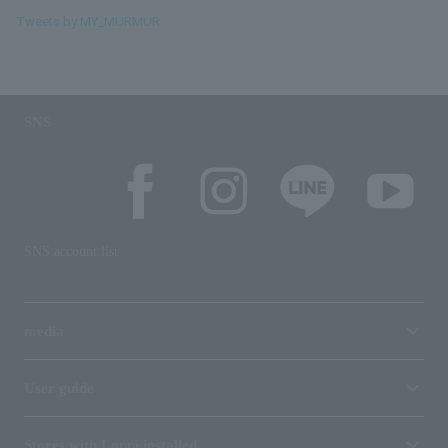
Tweets by MY_MURMUR
SNS
SNS account list
media
User guide
Stores with Loppi installed