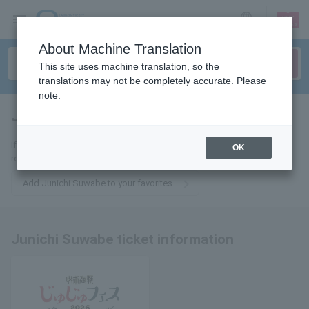
sign up
login
Language
About Machine Translation
This site uses machine translation, so the
translations may not be completely accurate. Please
note.
Junichi Suwabe
tickets for
If you add it to your favorites, you will receive the latest information
OK
related to Junichi Suwabe tickets by email.
Add Junichi Suwabe to your favorites
Junichi Suwabe ticket information