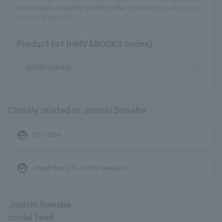
commercials, including Golden Frame... Source:
Wikipedia (read
more on Wikipedia)
Product list (HMV&BOOKS online)
Junichi Suwabe
Closely related to Junichi Suwabe
supervised_user_circle
ST☆RISH
supervised_user_circle
Jinguji Ren (CV: Junichi Suwabe)
Junichi Suwabe
social feed