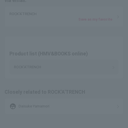
via email.
ROCK'A'TRENCH
Save as my favorite
Product list (HMV&BOOKS online)
ROCK'A'TRENCH
Closely related to ROCK'A'TRENCH
supervised_user_circle
Daisuke Yamamori