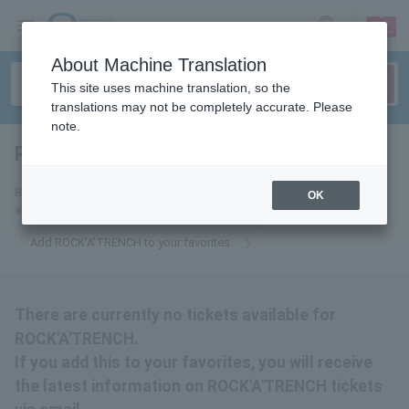
sign up
login
Language
About Machine Translation
This site uses machine translation, so the
translations may not be completely accurate. Please
note.
ROCK'A'TRENCH
tickets for
By adding this to your favorites, you will receive the latest information
OK
about ROCK'A'TRENCH tickets via email.
Add ROCK'A'TRENCH to your favorites
There are currently no tickets available for
ROCK'A'TRENCH.
If you add this to your favorites, you will receive
the latest information on ROCK'A'TRENCH tickets