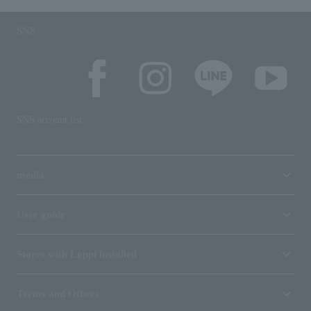
SNS
SNS account list
media
User guide
Stores with Loppi installed
Terms and Others