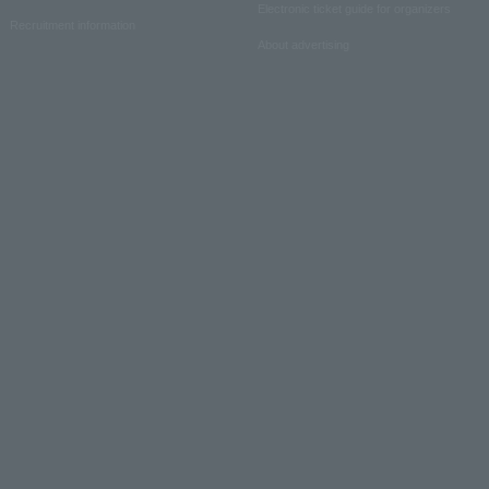
Electronic ticket guide for organizers
Recruitment information
About advertising