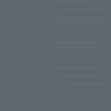
LAWSON DO! SPORTS Terms of Use
LAWSON WEB MEMBERSHIP TERMS
Disclosed Matters and Consent Matters
Concerning the Handling of Personal
Information
Lawson Group Privacy Policy
Notation based on the Specified
Commercial Transactions Law
Regulations on Ticket Sale and Other
Matters
Regulations regarding NFT sales, etc.
Insurance product solicitation policy
Customer Harassment Response Policy