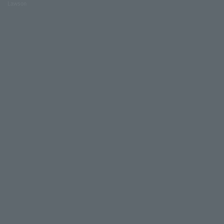
Lawson