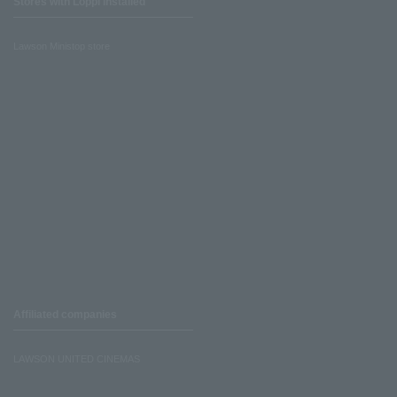
Stores with Loppi installed
Lawson Ministop store
Affiliated companies
LAWSON UNITED CINEMAS