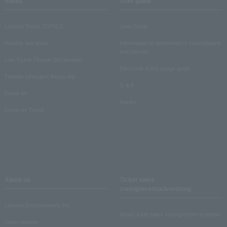
media
User guide
Lawson Ticket TOPICS
User Guide
monthly law ticket
Information on performance cancellations
and refunds
Law Ticket Theater Declaration!
Electronic ticket usage guide
Theater strongest theory-ing
Q & A
Crank in!
Inquiry
Crank-in! Trend
About us
Ticket sales
consignment/advertising
Lawson Entertainment, Inc.
About ticket sales consignment reception
news release