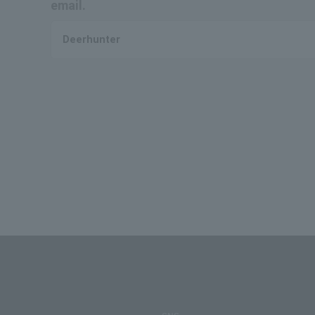
email.
Deerhunter