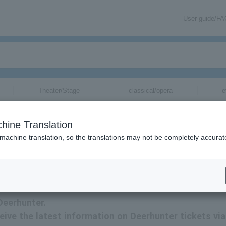
User guide/F
Theater/Stage
classical/opera
e
hine Translation
 machine translation, so the translations may not be completely accurat
nformation via email.
Deerhunter.
ceive the latest information on Deerhunter tickets via