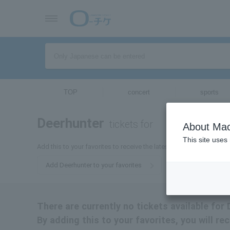
TOP
concert
sports
Deerhunter
tickets for
About Mac
This site uses
Add this to your favorites to receive the latest Deerhunter ticket i
Add Deerhunter to your favorites
There are currently no tickets available for 
By adding this to your favorites, you will re