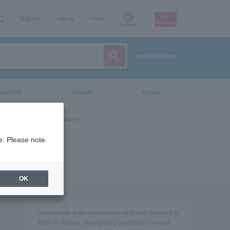
AQ
Inquiry
sign up
login
Language
detailed search
vent/art
leisure
movie
e. Please note.
OK
Deerhunter is an American rock band. Formed in
2001 in Atlanta, Georgia by Bradford Cox and