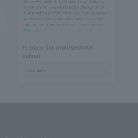
Moses Archuleta. In 2007, their second album
"Cryptograms" was released by Chicago indie
label Kranky Records, which was highly praised
by Pitchfork Media and other media, and Cox's
solo project...Source:
Wikipedia (read more on
Wikipedia)
Product list (HMV&BOOKS
online)
Deerhunter