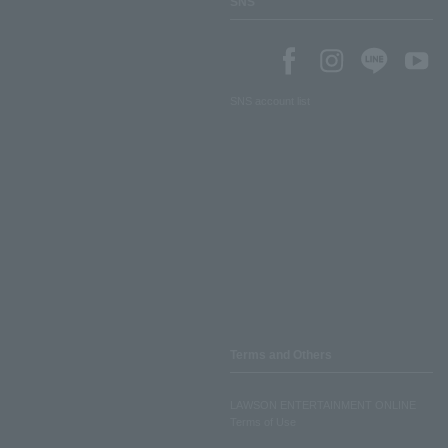
SNS
SNS account list
Terms and Others
LAWSON ENTERTAINMENT ONLINE
Terms of Use