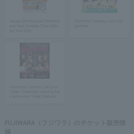
Kanpei GM Produced Performa
Yoshimoto Comedy Live in Ka
nce: New Comedy Show Deliv
goshima
ery Tour 2026
Yoshimoto Comedy Live (Live
Ticket + Fireworks Viewing Are
a Admission Ticket) Watarase
Floodplain Fireworks Festival
FUJIWARA（フジワラ）のチケット販売情
報