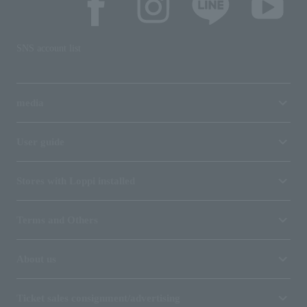
SNS account list
media
User guide
Stores with Loppi installed
Terms and Others
About us
Ticket sales consignment/advertising