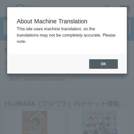
sign up
login
Language
About Machine Translation
This site uses machine translation, so the
translations may not be completely accurate. Please
note.
FUJIWARA
tickets for
If you add it to your favorites, you will receive the latest information
OK
related to FUJIWARA tickets by email.
Add FUJIWARA to your favorites
FUJIWARA（フジワラ）のチケット情報