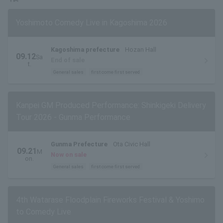
Yoshimoto Comedy Live in Kagoshima 2026
Kagoshima prefecture
Hozan Hall
09.12
Sa
End of sale
t.
General sales
first come first served
Kanpei GM Produced Performance: Shinkigeki Delivery
Tour 2026 - Gunma Performance
Gunma Prefecture
Ota Civic Hall
09.21
M
Now on sale
on.
General sales
first come first served
4th Watarase Floodplain Fireworks Festival & Yoshimo
to Comedy Live