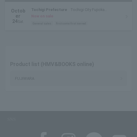
Tochigi Prefecture
Tochigi City Fujioka
Octob
Watarase Sports Park
er
Now on sale
24
Sat.
General sales
first come first served
Product list (HMV&BOOKS online)
FUJIWARA
SNS