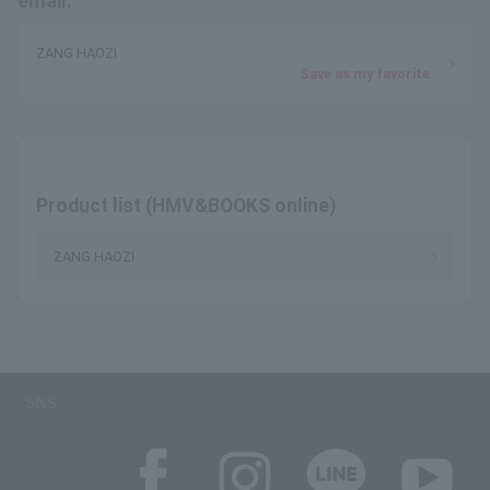
email.
ZANG HAOZI
Save as my favorite
Product list (HMV&BOOKS online)
ZANG HAOZI
SNS