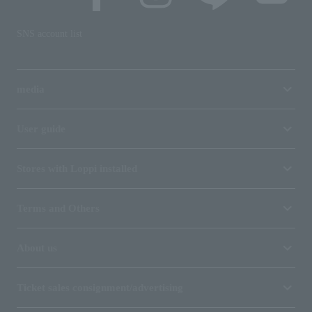
SNS account list
media
User guide
Stores with Loppi installed
Terms and Others
About us
Ticket sales consignment/advertising