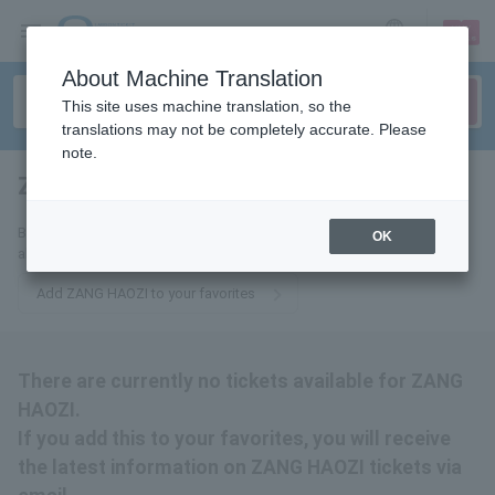
sign up
login
Language
About Machine Translation
This site uses machine translation, so the
translations may not be completely accurate. Please
note.
ZANG HAOZI
tickets for
By adding this to your favorites, you will receive the latest information
OK
about ZANG HAOZI tickets via email.
Add ZANG HAOZI to your favorites
There are currently no tickets available for ZANG
HAOZI.
If you add this to your favorites, you will receive
the latest information on ZANG HAOZI tickets via