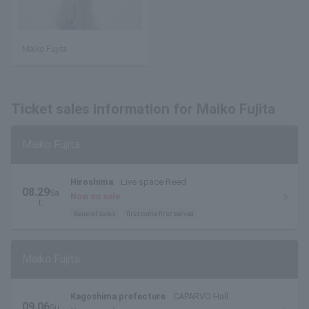
Maiko Fujita
Ticket sales information for Maiko Fujita
Maiko Fujita
Hiroshima
Live space Reed
08.29
Sa
Now on sale
t.
General sales
first come first served
Maiko Fujita
Kagoshima prefecture
CAPARVO Hall
09.06
Su