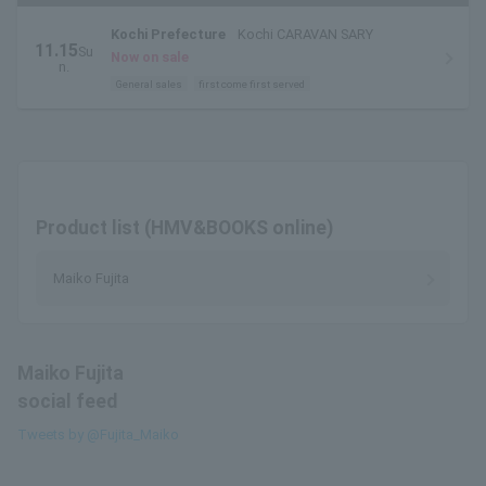
Kochi Prefecture
Kochi CARAVAN SARY
11.15
Su
Now on sale
n.
General sales
first come first served
Product list (HMV&BOOKS online)
Maiko Fujita
Maiko Fujita
social feed
Tweets by @Fujita_Maiko