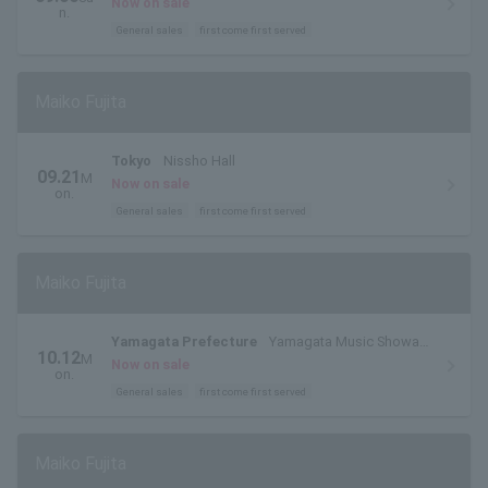
Now on sale
n.
General sales
first come first served
Maiko Fujita
Tokyo
Nissho Hall
09.21
M
Now on sale
on.
General sales
first come first served
Maiko Fujita
Yamagata Prefecture
Yamagata Music Showa
10.12
M
Session
Now on sale
on.
General sales
first come first served
Maiko Fujita