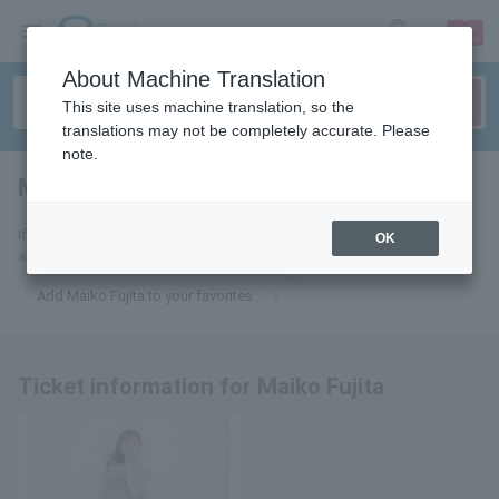
sign up
login
Language
About Machine Translation
This site uses machine translation, so the
translations may not be completely accurate. Please
note.
Maiko Fujita
tickets for
If you add this to your favorites, you will receive the latest information
OK
about Maiko Fujita tickets via email.
Add Maiko Fujita to your favorites
Ticket information for Maiko Fujita