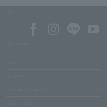
SNS
SNS account list
media
User guide
Stores with Loppi installed
Terms and Others