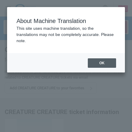
sign up
login
Language
About Machine Translation
This site uses machine translation, so the
translations may not be completely accurate. Please
note.
CREATURE CREATURE
tickets
for
OK
If you add this to your favorites, you will receive the latest information
related to CREATURE CREATURE tickets via email.
Add CREATURE CREATURE to your favorites.
CREATURE CREATURE ticket information