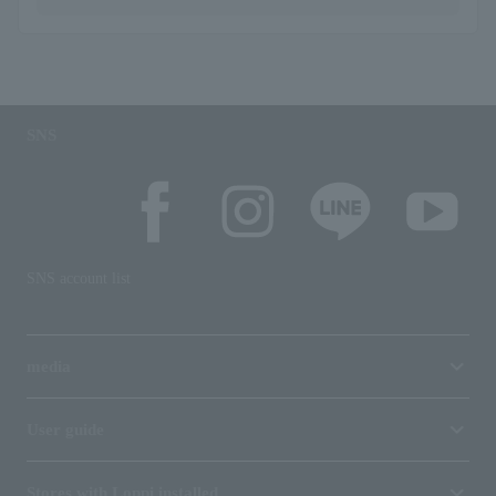
SNS
SNS account list
media
User guide
Stores with Loppi installed