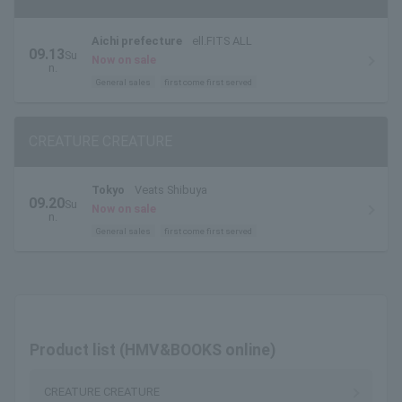
Aichi prefecture
ell.FITS ALL
09.13
Su
Now on sale
n.
General sales
first come first served
CREATURE CREATURE
Tokyo
Veats Shibuya
09.20
Su
Now on sale
n.
General sales
first come first served
Product list (HMV&BOOKS online)
CREATURE CREATURE