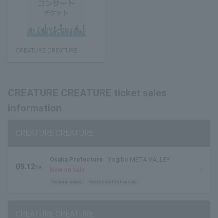
CREATURE CREATURE
CREATURE CREATURE ticket sales
information
CREATURE CREATURE
Osaka Prefecture
Yogibo META VALLEY
09.12
Sa
Now on sale
t.
General sales
first come first served
CREATURE CREATURE