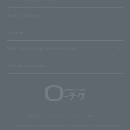
Terms and Others
About us
Ticket sales consignment/advertising
Affiliated companies
Copyright © 1998 Lawson Entertainment, Inc.
Copyrights such as texts and images on the site belong to Lawson Entertainment,