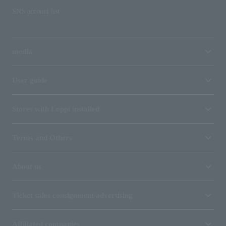
SNS account list
media
User guide
Stores with Loppi installed
Terms and Others
About us
Ticket sales consignment/advertising
Affiliated companies