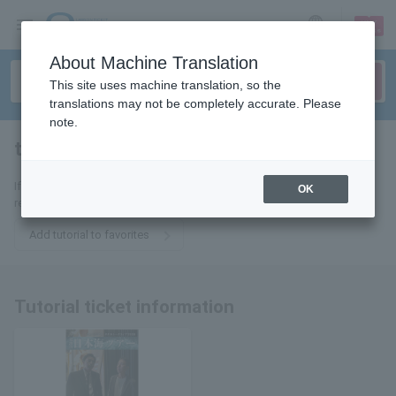
sign up
login
Language
About Machine Translation
This site uses machine translation, so the
translations may not be completely accurate. Please
note.
tutorial
tickets for
If you add it to your favorites, we will send you the latest information
OK
related to tutorial tickets by email.
Add tutorial to favorites
Tutorial ticket information