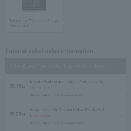
Tutorial Live "Tour of the Rough
Seas of Japan"
Tutorial ticket sales information
Tutorial Live "Tour of the Rough Seas of Japan"
Niigata Prefecture
Niigata Prefectural Civic
08.15
Sa
Center Small Hall
End of sale
t.
General sales
first come first served
Akita
Akita Arts Theater Milhas Middle Hall
08.29
Sa
Now on sale
t.
General sales
first come first served