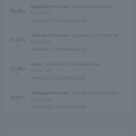
Nagasaki Prefecture
Hirado Cultural Center
09.26
Sa
End of sale
t.
General sales
first come first served
Shimane Prefecture
Big Heart Izumo White Hall
11.21
Sa
End of sale
t.
General sales
first come first served
Kyoto
Maizuru East Community Center
12.06
Su
End of sale
n.
General sales
first come first served
Ishikawa Prefecture
Hokkoku Shimbun Akabane
12.27
Su
Hall
End of sale
n.
General sales
first come first served