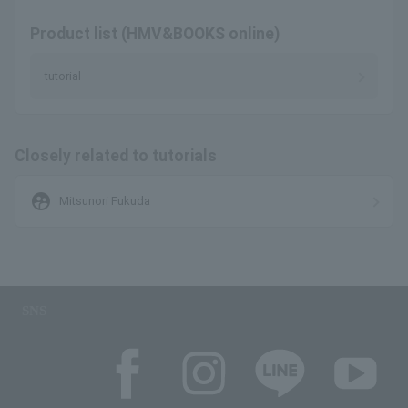
Product list (HMV&BOOKS online)
tutorial
Closely related to tutorials
supervised_user_circle
Mitsunori Fukuda
SNS