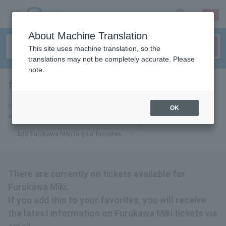
sign up
login
Language
About Machine Translation
This site uses machine translation, so the
translations may not be completely accurate. Please
note.
full kawamiki
tickets for
If you add this to your favorites, you will receive the latest information
OK
about Furukawa Miki tickets via email.
Add Furukawa Miki to your favorites
There are currently no tickets available for
Furukawa Miki.
If you add this to your favorites, you will receive
the latest information on Furukawa Miki tickets via