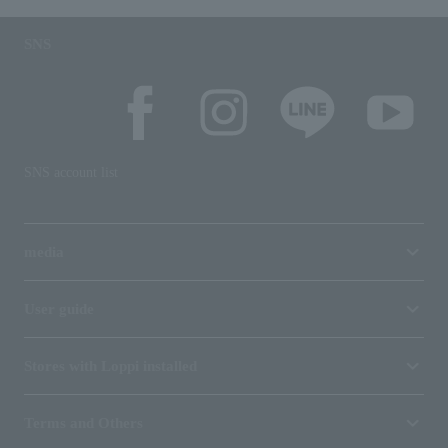
SNS
SNS account list
media
User guide
Stores with Loppi installed
Terms and Others