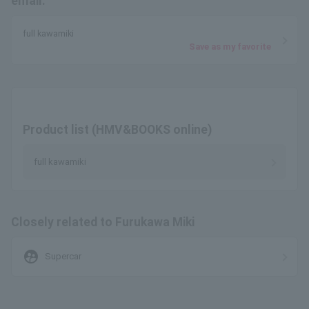
email.
full kawamiki
Save as my favorite
Product list (HMV&BOOKS online)
full kawamiki
Closely related to Furukawa Miki
supervised_user_circle
Supercar