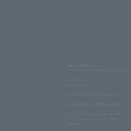
Terms and Others
LAWSON ENTERTAINMENT ONLINE
Terms of Use
LAWSON DO! SPORTS Terms of Use
LAWSON WEB MEMBERSHIP TERMS
Disclosed Matters and Consent Matters
Concerning the Handling of Personal
Information