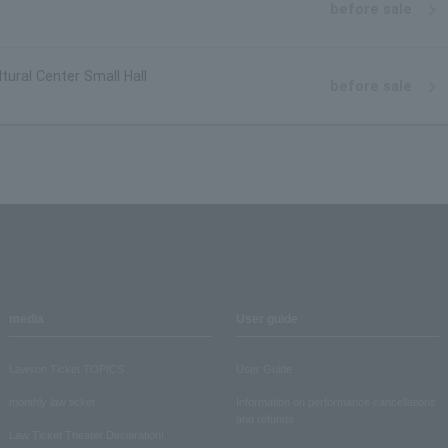
before sale
tural Center Small Hall
before sale
media
User guide
Lawson Ticket TOPICS
User Guide
monthly law ticket
Information on performance cancellations
and refunds
Law Ticket Theater Declaration!