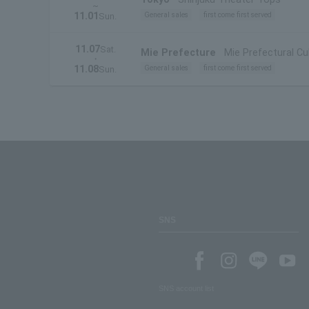
~
11.01
General sales
first come first served
Sun.
11.07
Sat.
Mie Prefecture
Mie Prefectural Cul
・
11.08
General sales
first come first served
Sun.
SNS
SNS account list