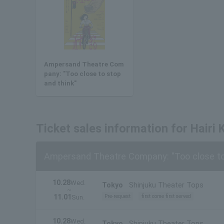
Ampersand Theatre Com
pany: "Too close to stop
and think"
Ticket sales information for Hairi K
Ampersand Theatre Company: "Too close to 
10.28
Wed.
Tokyo
Shinjuku Theater Tops
~
11.01
Pre-request
first come first served
Sun.
10.28
Wed.
Tokyo
Shinjuku Theater Tops