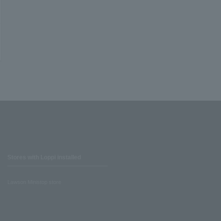
Stores with Loppi installed
Lawson Ministop store