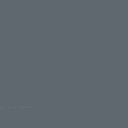
oduction are prohibited.