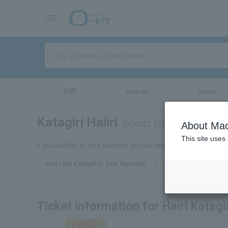
TOP
concert
sports
Katagiri Haiiri
tickets for
About Mac
This site uses
If you add this to your favorites, you will receive the latest informat
Add Hairi Katagiri to your favorites
Ticket information for Hairi Katagi