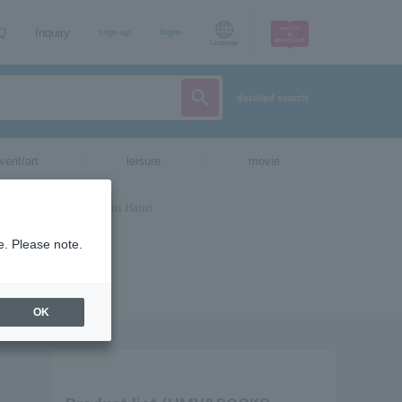
AQ
Inquiry
sign up
login
Language
detailed search
vent/art
leisure
movie
e. Please note.
OK