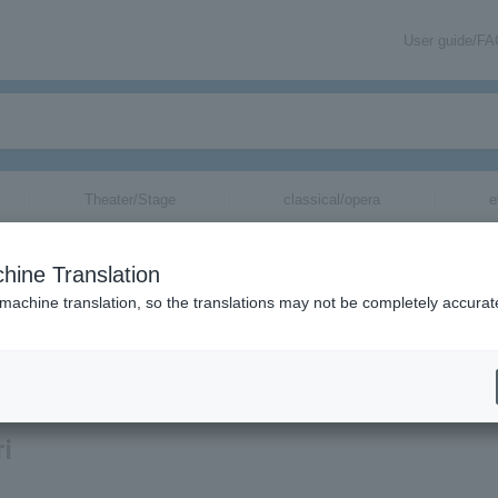
User guide/F
Theater/Stage
classical/opera
e
hine Translation
 machine translation, so the translations may not be completely accurat
ion related to Hairi Katagiri tickets via email.
ri