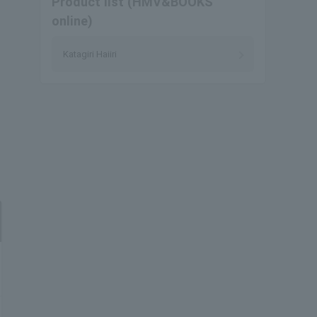
Product list (HMV&BOOKS
online)
Katagiri Haiiri