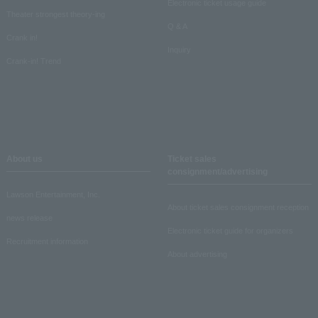
Electronic ticket usage guide
Theater strongest theory-ing
Q & A
Crank in!
Inquiry
Crank-in! Trend
About us
Ticket sales
consignment/advertising
Lawson Entertainment, Inc.
About ticket sales consignment reception
news release
Electronic ticket guide for organizers
Recruitment information
About advertising