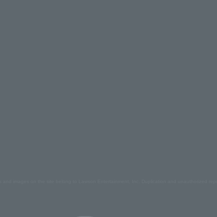
s and images on the site belong to Lawson Entertainment, Inc. Duplication and unauthorized repr