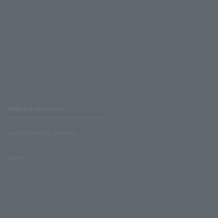
Affiliated companies
LAWSON UNITED CINEMAS
Lawson