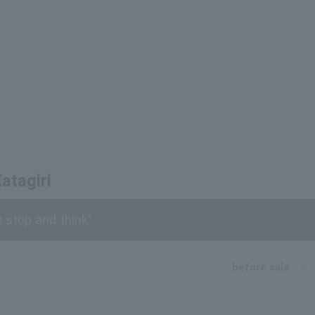
atagiri
stop and think"
before sale