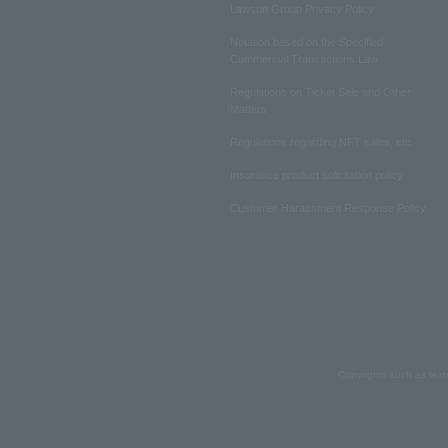
Lawson Group Privacy Policy
Notation based on the Specified
Commercial Transactions Law
Regulations on Ticket Sale and Other
Matters
Regulations regarding NFT sales, etc.
Insurance product solicitation policy
Customer Harassment Response Policy
Copyrights such as text