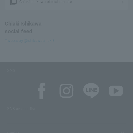
filter_none
Chiaki Ishikawa official fan site
Chiaki Ishikawa
social feed
Tweets by @ishikawachiaki3
SNS
SNS account list
media