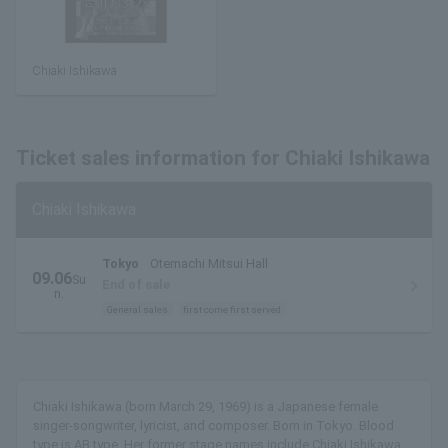
Chiaki Ishikawa
Ticket sales information for Chiaki Ishikawa
Chiaki Ishikawa
Tokyo
Otemachi Mitsui Hall
09.06
Su
End of sale
n.
General sales
first come first served
Chiaki Ishikawa (born March 29, 1969) is a Japanese female
singer-songwriter, lyricist, and composer. Born in Tokyo. Blood
type is AB type. Her former stage names include Chiaki Ishikawa,