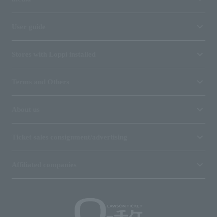
User guide
Stores with Loppi installed
Terms and Others
About us
Ticket sales consignment/advertising
Affiliated companies