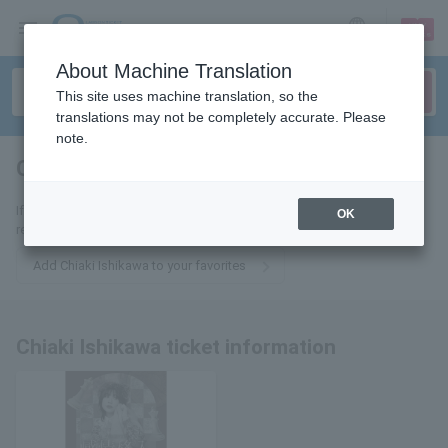
sign up
login
Language
About Machine Translation
This site uses machine translation, so the
translations may not be completely accurate. Please
note.
Chiaki Ishikawa
tickets for
If you add it to your favorites, we will send you the latest information
OK
related to Chiaki Ishikawa tickets by email.
Add Chiaki Ishikawa to your favorites
Chiaki Ishikawa ticket information