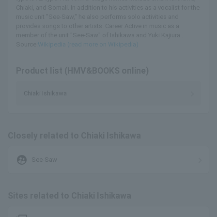
Chiaki, and Somali. In addition to his activities as a vocalist for the
music unit "See-Saw," he also performs solo activities and
provides songs to other artists. Career Active in music as a
member of the unit "See-Saw" of Ishikawa and Yuki Kajiura...
Source:
Wikipedia (read more on Wikipedia)
Product list (HMV&BOOKS online)
Chiaki Ishikawa
Closely related to Chiaki Ishikawa
supervised_user_circle
See-Saw
Sites related to Chiaki Ishikawa