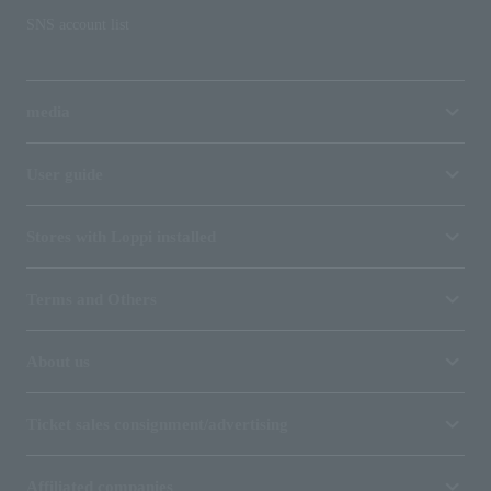
SNS account list
media
User guide
Stores with Loppi installed
Terms and Others
About us
Ticket sales consignment/advertising
Affiliated companies