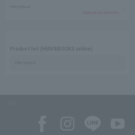
Film School
Save as my favorite
Product list (HMV&BOOKS online)
Film School
SNS