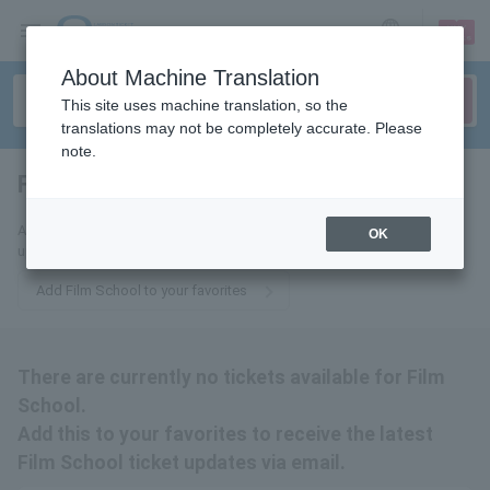
sign up
login
Language
About Machine Translation
This site uses machine translation, so the
translations may not be completely accurate. Please
note.
Film School
tickets for
Add this to your favorites to receive the latest Film School ticket
OK
updates via email.
Add Film School to your favorites
There are currently no tickets available for Film
School.
Add this to your favorites to receive the latest
Film School ticket updates via email.