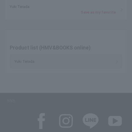
Yuki Terada
Save as my favorite
Product list (HMV&BOOKS online)
Yuki Terada
SNS