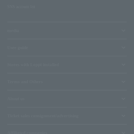
SNS account list
media
User guide
Stores with Loppi installed
Terms and Others
About us
Ticket sales consignment/advertising
Affiliated companies