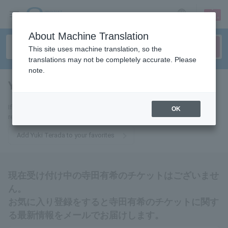
sign up
login
Language
About Machine Translation
This site uses machine translation, so the
translations may not be completely accurate. Please
note.
Yuki Terada
tickets for
If you add this to your favorites, you will receive the latest information
OK
related to Yuki Terada tickets via email.
Add Yuki Terada to your favorites
現在受け付け中の寺田有希のチケットはございませ
ん。
お気に入り登録をすると寺田有希のチケットに関す
る最新情報をメールでお届けします。