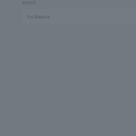
email.
Yui Makino