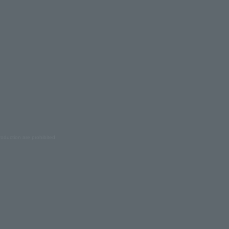
oduction are prohibited.