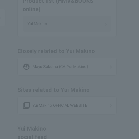
Product list (HMV&BOOKS
online)
Yui Makino
Closely related to Yui Makino
supervised_user_circle
Mayu Sakuma (CV: Yui Makino)
Sites related to Yui Makino
filter_none
Yui Makino OFFICIAL WEBSITE
Yui Makino
social feed