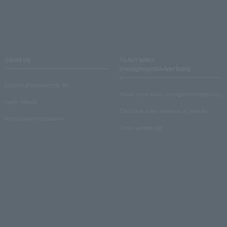
About us
Ticket sales
consignment/advertising
Lawson Entertainment, Inc.
About ticket sales consignment reception
news release
Electronic ticket guide for organizers
Recruitment information
About advertising