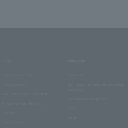
media
User guide
Lawson Ticket TOPICS
User Guide
monthly law ticket
Information on performance cancellations
and refunds
Law Ticket Theater Declaration!
Electronic ticket usage guide
Theater strongest theory-ing
Q & A
Crank in!
Inquiry
Crank-in! Trend