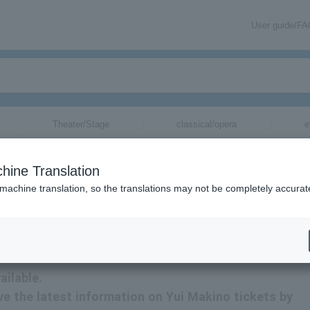
User guide/F
Theater/Stage
classical/opera
e
hine Translation
 machine translation, so the translations may not be completely accurat
tion related to Yui Makino tickets by email.
ailable.
eive the latest information on Yui Makino tickets by