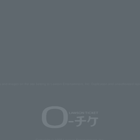
s and images on the site belong to Lawson Entertainment, Inc. Duplication and unauthorized repr