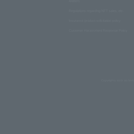
Matters
Regulations regarding NFT sales, etc.
Insurance product solicitation policy
Customer Harassment Response Policy
Copyrights such as text