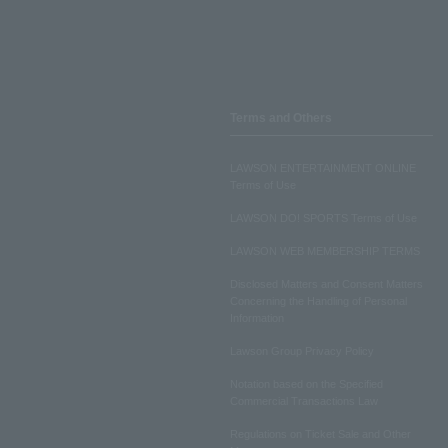
Terms and Others
LAWSON ENTERTAINMENT ONLINE
Terms of Use
LAWSON DO! SPORTS Terms of Use
LAWSON WEB MEMBERSHIP TERMS
Disclosed Matters and Consent Matters
Concerning the Handling of Personal
Information
Lawson Group Privacy Policy
Notation based on the Specified
Commercial Transactions Law
Regulations on Ticket Sale and Other