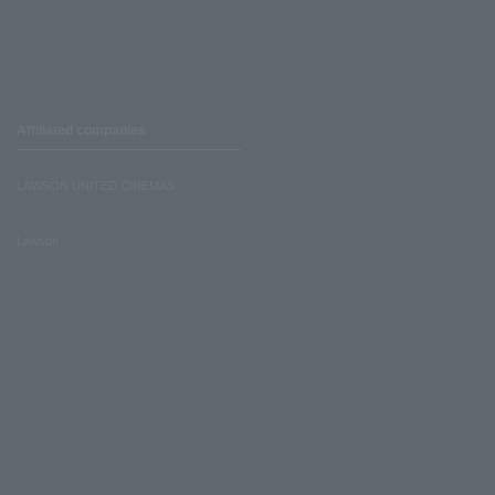
Affiliated companies
LAWSON UNITED CINEMAS
Lawson