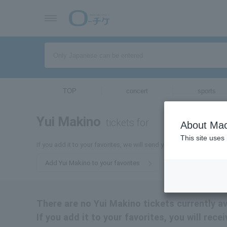
TOP
concert
sports
Yui Makino
tickets for
About Mac
This site uses
If you add it to your favorites, we will send you the latest informa
Add Yui Makino to your favorites
There are no Yui Makino tickets currently av
If you add it to your favorites, you will rec