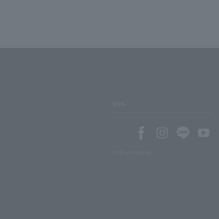
SNS
SNS account list