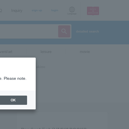
AQ
Inquiry
sign up
login
Language
detailed search
vent/art
leisure
movie
e. Please note.
OK