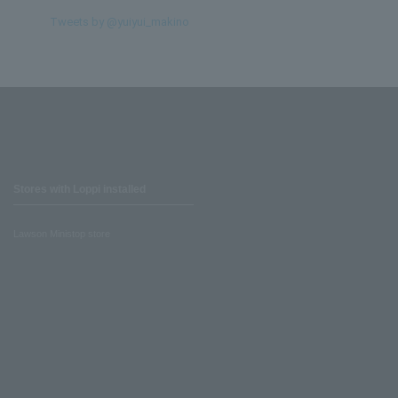
Tweets by @yuiyui_makino
Stores with Loppi installed
Lawson Ministop store