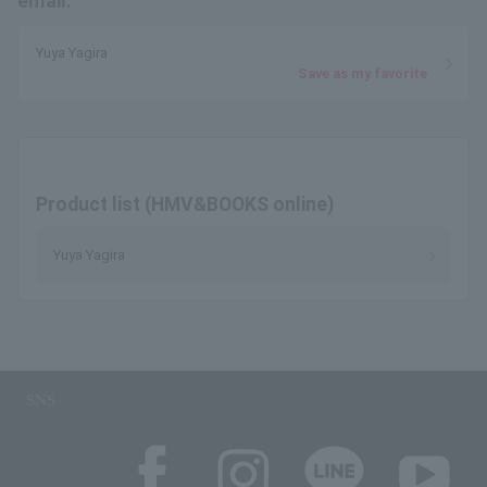
email.
Yuya Yagira
Save as my favorite
Product list (HMV&BOOKS online)
Yuya Yagira
SNS