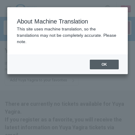
sign up
login
Language
About Machine Translation
This site uses machine translation, so the
translations may not be completely accurate. Please
note.
Yuya Yagira
tickets for
If you add this to your favorites, you will receive the latest information
OK
related to Yuya Yagira tickets via email.
Add Yuya Yagira to your favorites
There are currently no tickets available for Yuya
Yagira.
If you register as a favorite, you will receive the
latest information on Yuya Yagira tickets via