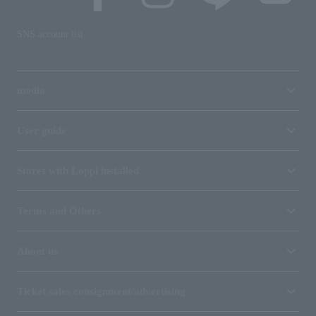
SNS account list
media
User guide
Stores with Loppi installed
Terms and Others
About us
Ticket sales consignment/advertising