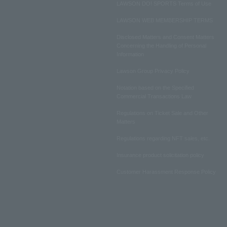
LAWSON DO! SPORTS Terms of Use
LAWSON WEB MEMBERSHIP TERMS
Disclosed Matters and Consent Matters
Concerning the Handling of Personal
Information
Lawson Group Privacy Policy
Notation based on the Specified
Commercial Transactions Law
Regulations on Ticket Sale and Other
Matters
Regulations regarding NFT sales, etc.
Insurance product solicitation policy
Customer Harassment Response Policy