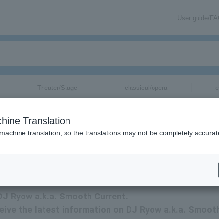
User guide/F
Theater/Stage
classical/opera
e
tickets for
hine Translation
 machine translation, so the translations may not be completely accurat
mation about DJ Ryow a.k.a. Smooth Current tickets via email.
 DJ Ryow a.k.a. Smooth Current.
eceive the latest information on DJ Ryow a.k.a. Smoot