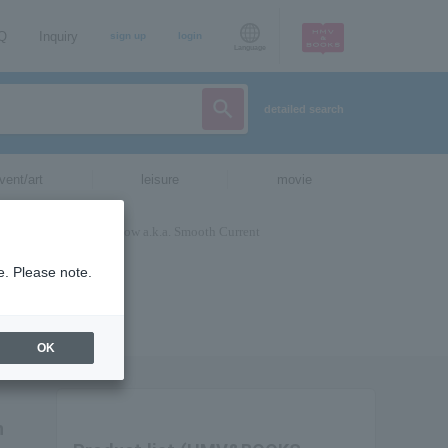
AQ
Inquiry
sign up
login
Language
detailed search
vent/art
leisure
movie
e. Please note.
OK
h