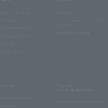
media
User guide
Lawson Ticket TOPICS
User Guide
monthly law ticket
Information on performance cancellations
and refunds
Law Ticket Theater Declaration!
Electronic ticket usage guide
Theater strongest theory-ing
Q & A
Crank in!
Inquiry
Crank-in! Trend
About us
Ticket sales
consignment/advertising
Lawson Entertainment, Inc.
About ticket sales consignment reception
news release