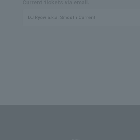
Current tickets via email.
DJ Ryow a.k.a. Smooth Current