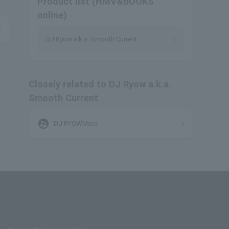
Product list (HMV&BOOKS
online)
DJ Ryow a.k.a. Smooth Current
Closely related to DJ Ryow a.k.a.
Smooth Current
supervised_user_circle
DJ RYOWMore