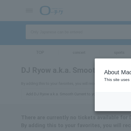
TOP
concert
sports
DJ Ryow a.k.a. Smooth Current
About Mac
This site uses
By adding this to your favorites, you will receive the latest infor
Add DJ Ryow a.k.a. Smooth Current to your favorites
There are currently no tickets available for
By adding this to your favorites, you will r