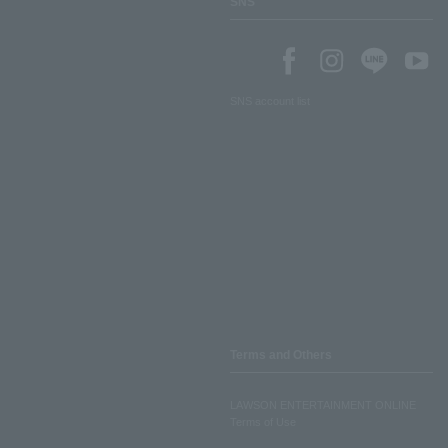
SNS
SNS account list
Terms and Others
LAWSON ENTERTAINMENT ONLINE
Terms of Use