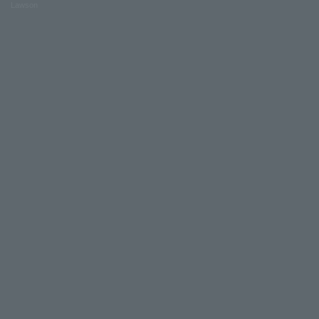
Lawson