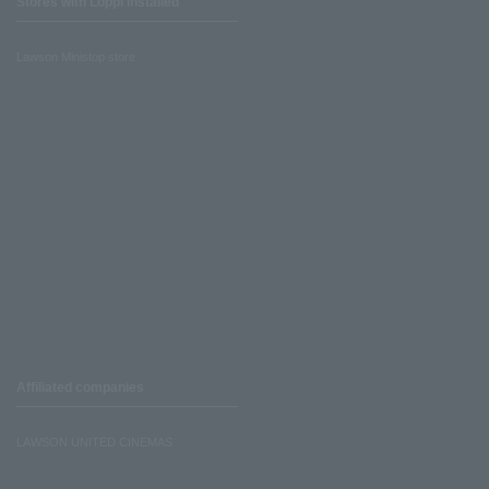
Stores with Loppi installed
Lawson Ministop store
Affiliated companies
LAWSON UNITED CINEMAS