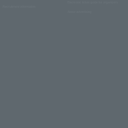
Electronic ticket guide for organizers
Recruitment information
About advertising