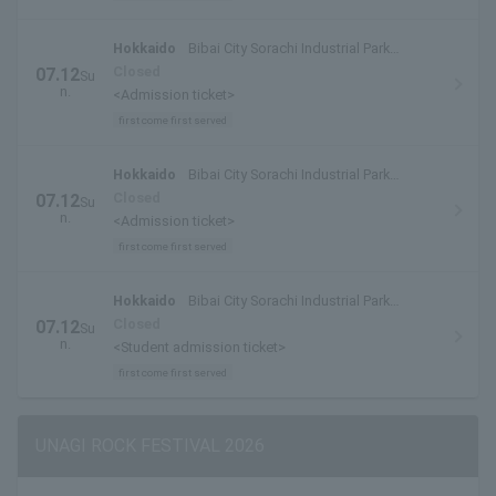
Hokkaido
Bibai City Sorachi Industrial Park
Special Venue
Closed
07.12
Su
n.
<Admission ticket>
first come first served
Hokkaido
Bibai City Sorachi Industrial Park
Special Venue
Closed
07.12
Su
n.
<Admission ticket>
first come first served
Hokkaido
Bibai City Sorachi Industrial Park
Special Venue
Closed
07.12
Su
n.
<Student admission ticket>
first come first served
UNAGI ROCK FESTIVAL 2026