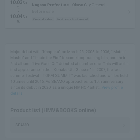
10.03
Sa
Nagano Prefecture
Okaya City General
t.
Gymnasium Swan Dome
・
before sale
10.04
Su
General sales
first come first served
n.
Major debut with "Kanpaku" on March 23, 2005. In 2006, ``Mataai
Masho'' and ``Lupin the Fire'' became long-running hits, and their
2nd album ``Live Goes On'' debuted at number one. This will be his
first appearance in the ``Kohaku Uta Gassen.'' In 2007, the local
summer festival ``TOKAI SUMMIT'' was launched and will be held
10 times until 2016. As SEAMO approaches its 15th anniversary
since its debut in 2020, as a unique HIP HOP artist...
View profile
details
Product list (HMV&BOOKS online)
SEAMO