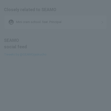
Closely related to SEAMO
supervised_user_circle
Mini cram school. feat. Principal
SEAMO
social feed
Tweets by @SEAMOjyukucho