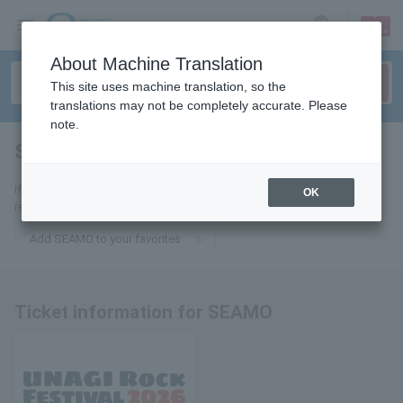
sign up
login
Language
About Machine Translation
This site uses machine translation, so the
translations may not be completely accurate. Please
note.
SEAMO
tickets for
If you add it to your favorites, you will receive the latest information
OK
related to SEAMO tickets by email.
Add SEAMO to your favorites
Ticket information for SEAMO