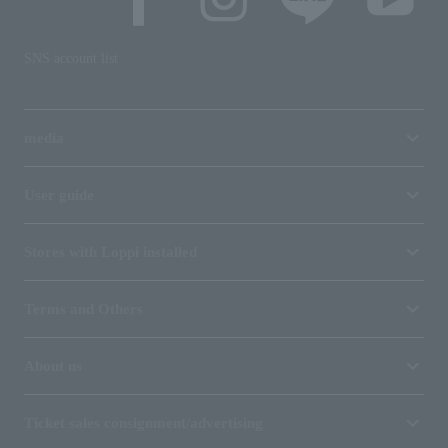
SNS account list
media
User guide
Stores with Loppi installed
Terms and Others
About us
Ticket sales consignment/advertising