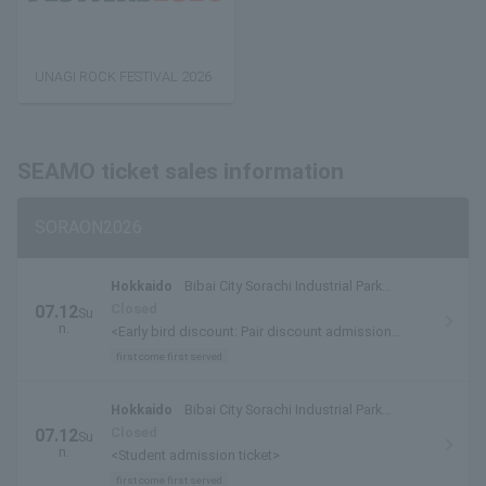
UNAGI ROCK FESTIVAL 2026
SEAMO ticket sales information
SORAON2026
Hokkaido
Bibai City Sorachi Industrial Park
Special Venue
Closed
07.12
Su
n.
<Early bird discount: Pair discount admission
tickets/admission tickets>
first come first served
Hokkaido
Bibai City Sorachi Industrial Park
Special Venue
Closed
07.12
Su
n.
<Student admission ticket>
first come first served