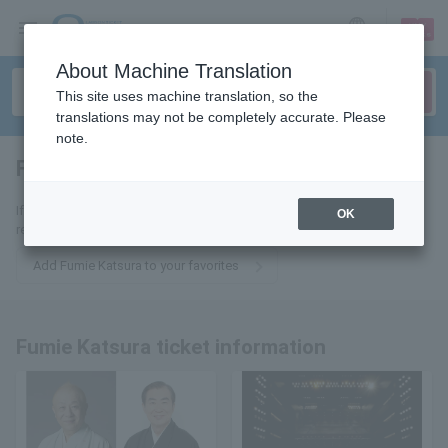
sign up
login
Language
About Machine Translation
This site uses machine translation, so the
translations may not be completely accurate. Please
note.
Fumie Katsura
tickets for
If you add it to your favorites, we will send you the latest information
OK
related to Fumie Katsura tickets by email.
Add Fumie Katsura to your favorites
Fumie Katsura ticket information