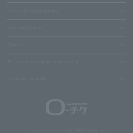
Stores with Loppi installed
Terms and Others
About us
Ticket sales consignment/advertising
Affiliated companies
Copyright © 1998 Lawson Entertainment, Inc.