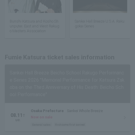
Bunshi Katsura and Kosho Sh
Sankei Hall Breeze U.S.A. Raku
unputei: East and West Rakug
gokai Series
o Masters Association
Fumie Katsura ticket sales information
Sankei Hall Breeze Beicho School Rakugo Performanc
e Series 2026 "Memorial Performance for Katsura Zak
oba on the Third Anniversary of His Death: Beicho Sch
ool Performance"
Osaka Prefecture
Sankei Whole Breeze
08.11
T
Now on sale
ue.
General sales
first come first served