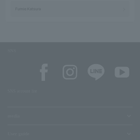
Fumie Katsura
SNS
SNS account list
media
User guide