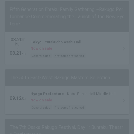
Fifth Generation Enraku Family Gathering ~Rakugo Per
formance Commemorating the Launch of the New Sys
tem~
08.20
T
Tokyo
Yurakucho Asahi Hall
hu.
・
Now on sale
08.21
Fri
General sales
first come first served
.
The 50th East-West Rakugo Masters Selection
Hyogo Prefecture
Kobe Bunka Hall Middle Hall
09.12
Sa
Now on sale
t.
General sales
first come first served
The 7th Osaka Rakugo Festival, Day 1: Bunraku Theatr