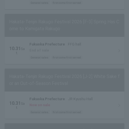
General sales
first come first served
Hakata-Tenjin Rakugo Festival 2026 [F-3] Spring Has C
ome to Kamigata Rakugo
Fukuoka Prefecture
FFG hall
10.31
Sa
End of sale
t.
General sales
first come first served
Hakata-Tenjin Rakugo Festival 2026 [J-2] White Sake f
or an Out-of-Season Festival
Fukuoka Prefecture
JR Kyushu Hall
10.31
Sa
Now on sale
t.
General sales
first come first served