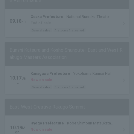
e Performance
Osaka Prefecture
National Bunraku Theater
09.18
Fri
End of sale
.
General sales
first come first served
Bunshi Katsura and Kosho Shunputei: East and West R
akugo Masters Association
Kanagawa Prefecture
Yokohama Kannai Hall
10.17
Sa
Now on sale
t.
General sales
first come first served
East-West Creative Rakugo Summit
Hyogo Prefecture
Kobe Shimbun Matsukata
10.19
M
Hall
Now on sale
on.