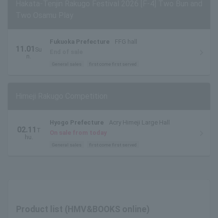
Hakata-Tenjin Rakugo Festival 2026 [F-4] Two Bun and
Two Osamu Play
Fukuoka Prefecture
FFG hall
11.01
Su
End of sale
n.
General sales
first come first served
Himeji Rakugo Competition
Hyogo Prefecture
Acry Himeji Large Hall
02.11
T
On sale from today
hu.
General sales
first come first served
Product list (HMV&BOOKS online)