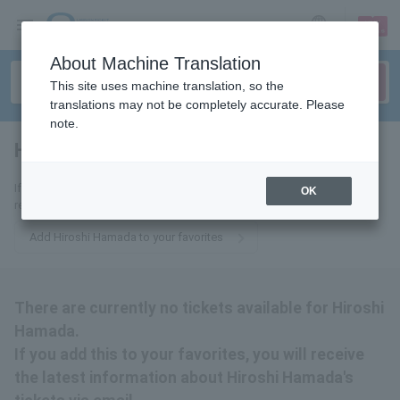
sign up
login
Language
About Machine Translation
This site uses machine translation, so the
translations may not be completely accurate. Please
note.
Hirosuke Hamada
tickets for
If you add this to your favorites, you will receive the latest information
OK
related to Hiroshi Hamada's tickets via email.
Add Hiroshi Hamada to your favorites
There are currently no tickets available for Hiroshi
Hamada.
If you add this to your favorites, you will receive
the latest information about Hiroshi Hamada's