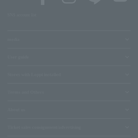
SNS account list
media
User guide
Stores with Loppi installed
Terms and Others
About us
Ticket sales consignment/advertising