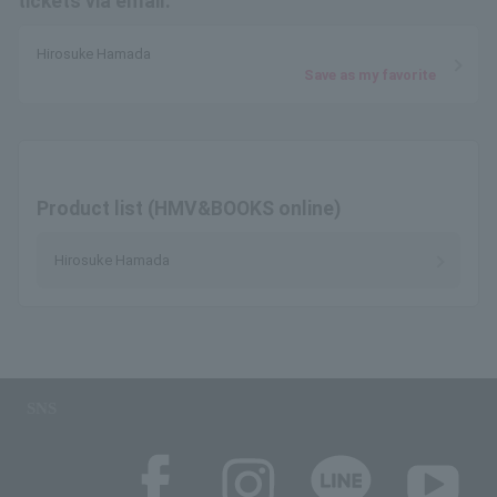
tickets via email.
Hirosuke Hamada
Save as my favorite
Product list (HMV&BOOKS online)
Hirosuke Hamada
SNS