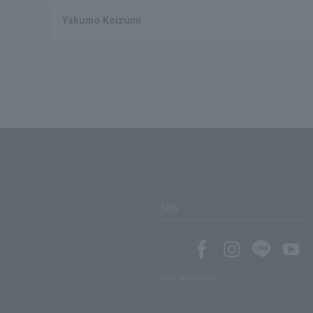
Yakumo Koizumi
SNS
SNS account list