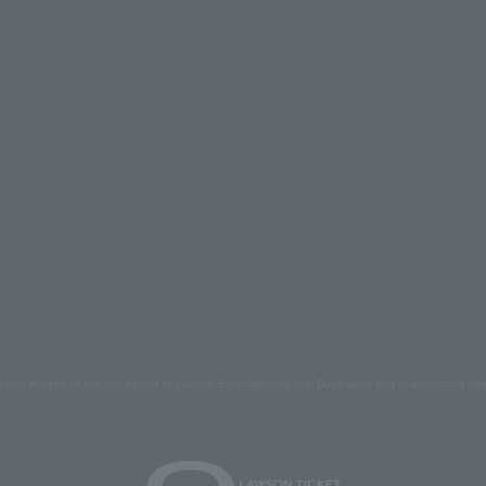
s and images on the site belong to Lawson Entertainment, Inc. Duplication and unauthorized repr