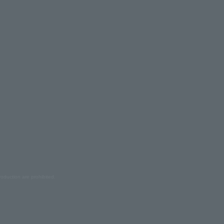
oduction are prohibited.