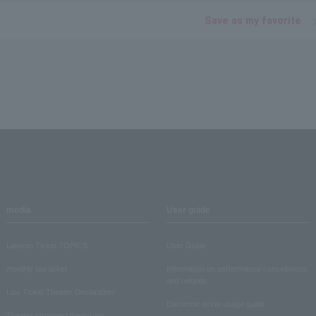
Save as my favorite
media
User guide
Lawson Ticket TOPICS
User Guide
monthly law ticket
Information on performance cancellations
and refunds
Law Ticket Theater Declaration!
Electronic ticket usage guide
Theater strongest theory-ing