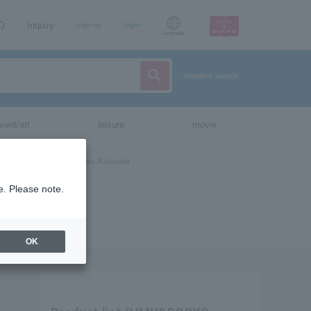
AQ
Inquiry
sign up
login
Language
detailed search
vent/art
leisure
movie
e. Please note.
OK