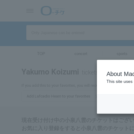
TOP
concert
sports
Yakumo Koizumi
tickets for
About Mac
This site uses
If you add this to your favorites, you will receive the latest inform
Add Lafcadio Hearn to your favorites
現在受け付け中の小泉八雲のチケットはござ
お気に入り登録をすると小泉八雲のチケット