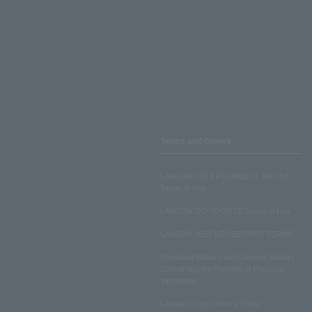
Terms and Others
LAWSON ENTERTAINMENT ONLINE
Terms of Use
LAWSON DO! SPORTS Terms of Use
LAWSON WEB MEMBERSHIP TERMS
Disclosed Matters and Consent Matters
Concerning the Handling of Personal
Information
Lawson Group Privacy Policy