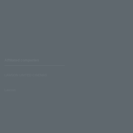
Affiliated companies
LAWSON UNITED CINEMAS
Lawson