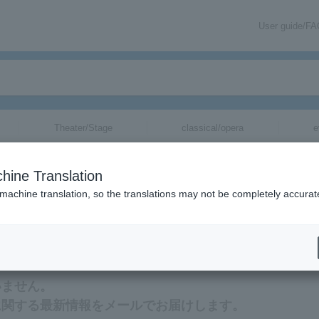
User guide/F
Theater/Stage
classical/opera
e
hine Translation
 machine translation, so the translations may not be completely accurat
ation related to Lafcadio Hearn tickets via email.
いません。
に関する最新情報をメールでお届けします。