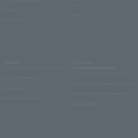
Q & A
Crank in!
Inquiry
Crank-in! Trend
About us
Ticket sales
consignment/advertising
Lawson Entertainment, Inc.
About ticket sales consignment reception
news release
Electronic ticket guide for organizers
Recruitment information
About advertising