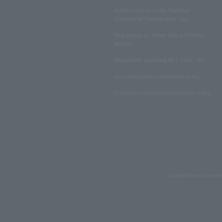
Notation based on the Specified
Commercial Transactions Law
Regulations on Ticket Sale and Other
Matters
Regulations regarding NFT sales, etc.
Insurance product solicitation policy
Customer Harassment Response Policy
Copyrights such as text