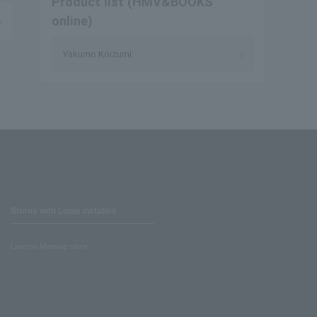
Product list (HMV&BOOKS
online)
Yakumo Koizumi
Stores with Loppi installed
Lawson Ministop store