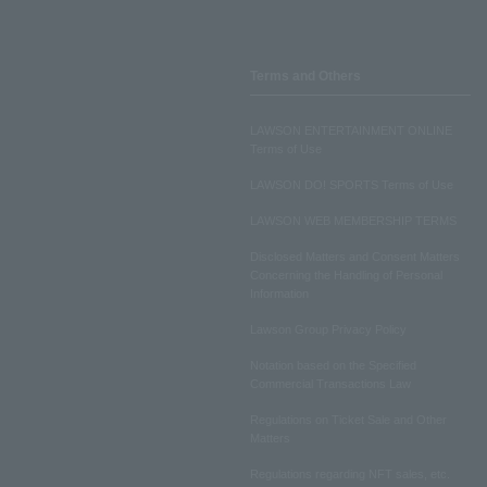
Terms and Others
LAWSON ENTERTAINMENT ONLINE
Terms of Use
LAWSON DO! SPORTS Terms of Use
LAWSON WEB MEMBERSHIP TERMS
Disclosed Matters and Consent Matters
Concerning the Handling of Personal
Information
Lawson Group Privacy Policy
Notation based on the Specified
Commercial Transactions Law
Regulations on Ticket Sale and Other
Matters
Regulations regarding NFT sales, etc.