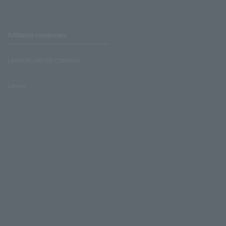
Affiliated companies
LAWSON UNITED CINEMAS
Lawson