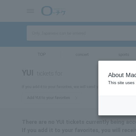
TOP
concert
sports
YUI
tickets for
About Mac
This site uses
If you add it to your favorites, we will send you the latest informat
Add YUI to your favorites
There are no YUI tickets currently being acc
If you add it to your favorites, you will rece