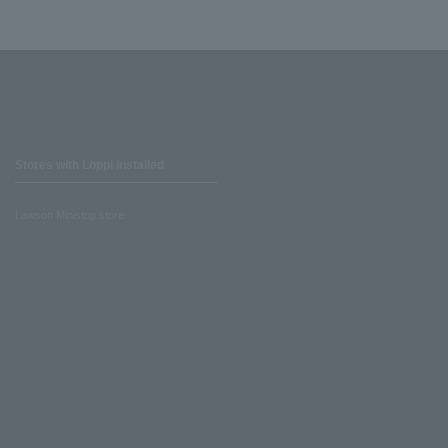
Stores with Loppi installed
Lawson Ministop store