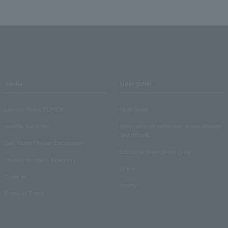
media
User guide
Lawson Ticket TOPICS
User Guide
monthly law ticket
Information on performance cancellations
and refunds
Law Ticket Theater Declaration!
Electronic ticket usage guide
Theater strongest theory-ing
Q & A
Crank in!
Inquiry
Crank-in! Trend