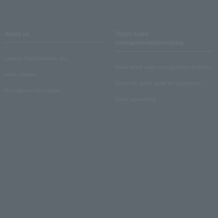
About us
Ticket sales
consignment/advertising
Lawson Entertainment, Inc.
About ticket sales consignment reception
news release
Electronic ticket guide for organizers
Recruitment information
About advertising