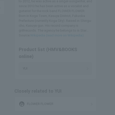
to 2012, he was active as a singer-songwriter, and
since 2013 he has been active as a vocalist and
guitarist for the rock band FLOWER FLOWER.
Born in Koga Town, Kasuya District, Fukuoka
Prefecture (currently Koga City). Raised in Shingu-
cho, Kasuya-gun. His record company is
gr8!records. The agency he belongs to is Star...
Source:
Wikipedia (read more on Wikipedia)
Product list (HMV&BOOKS
online)
YUI
Closely related to YUI
supervised_user_circle
FLOWER FLOWER