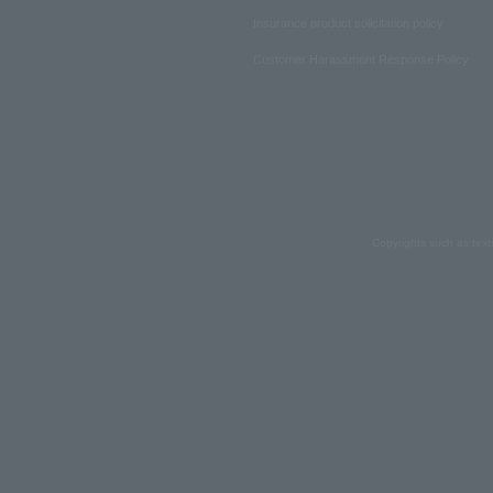
Insurance product solicitation policy
Customer Harassment Response Policy
Copyrights such as text