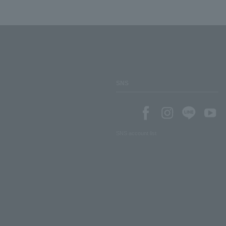
SNS
SNS account list