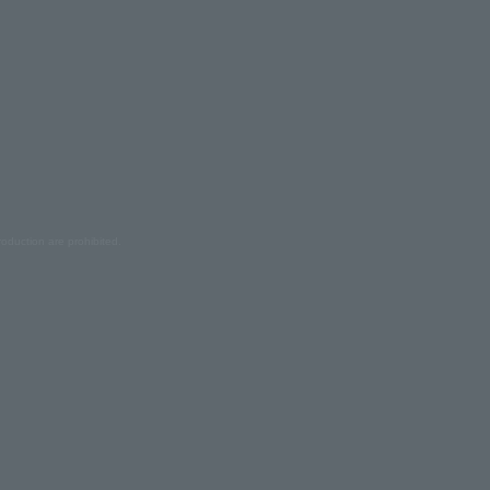
oduction are prohibited.