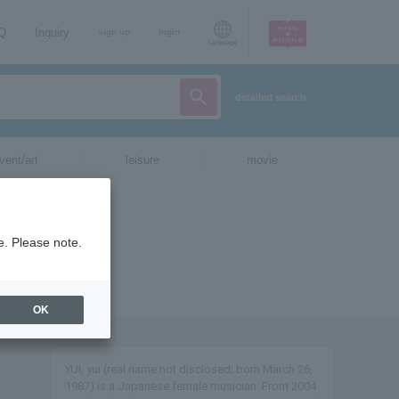
AQ
Inquiry
sign up
login
Language
detailed search
vent/art
leisure
movie
e. Please note.
OK
YUI, yui (real name not disclosed; born March 26,
1987) is a Japanese female musician. From 2004