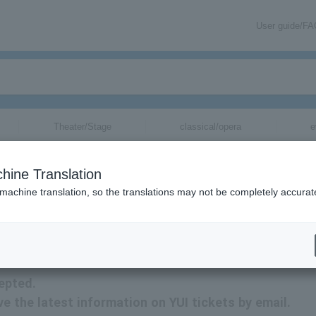
User guide/F
Theater/Stage
classical/opera
e
hine Translation
 machine translation, so the translations may not be completely accurat
ion related to YUI tickets by email.
epted.
ive the latest information on YUI tickets by email.