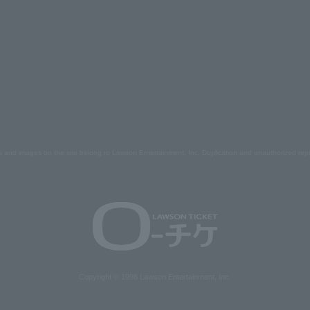
s and images on the site belong to Lawson Entertainment, Inc. Duplication and unauthorized repr
Copyright © 1998 Lawson Entertainment, Inc.